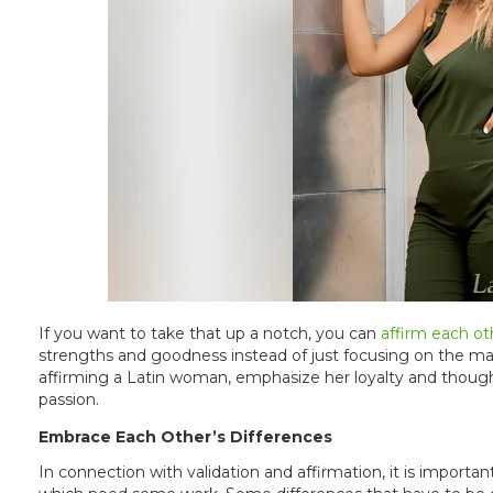
If you want to take that up a notch, you can
affirm each ot
strengths and goodness instead of just focusing on the m
affirming a Latin woman, emphasize her loyalty and though
passion.
Embrace Each Other’s Differences
In connection with validation and affirmation, it is import