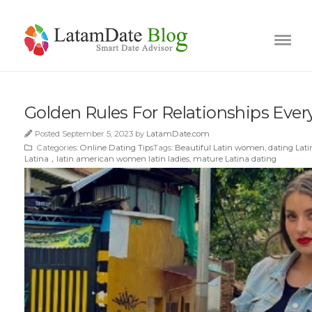
Golden Rules For Relationships Ev
Posted September 5, 2023 by
LatamDate.com
Categories:
Online Dating Tips
Tags:
Beautiful Latin women
,
dating La
Latina，latin american women latin ladies
,
mature Latina dating