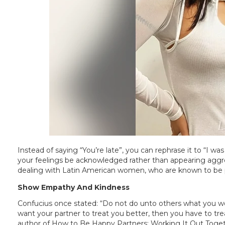
Instead of saying “You’re late”, you can rephrase it to “I was 
your feelings be acknowledged rather than appearing aggres
dealing with Latin American women, who are known to be p
Show Empathy And Kindness
Confucius once stated: “Do not do unto others what you wo
want your partner to treat you better, then you have to treat
author of How to Be Happy Partners: Working It Out Toge