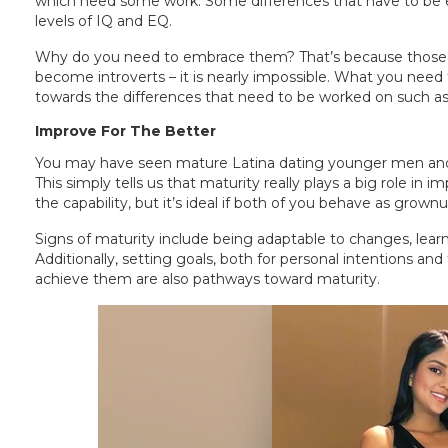
which need some work. Some differences that have to be em
levels of IQ and EQ.
Why do you need to embrace them? That’s because those thing
become introverts – it is nearly impossible. What you need 
towards the differences that need to be worked on such as 
Improve For The Better
You may have seen mature Latina dating younger men and t
This simply tells us that maturity really plays a big role in 
the capability, but it’s ideal if both of you behave as grownu
Signs of maturity include being adaptable to changes, learn
Additionally, setting goals, both for personal intentions and
achieve them are also pathways toward maturity.