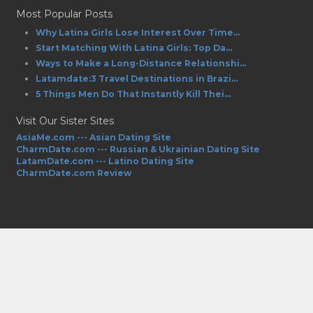
Most Popular Posts
Why Latina Girls Lose Interest Over Time...
Start Matching With Latina Girls: Top Da...
Ways to Make a Long-Distance Relationshi...
Latamdate:3 Travel Destinations in Brazi...
5 Things Men Do That Instantly Kill Thei...
Visit Our Sister Sites
AsiaMe.com --- Asian Dating Site
CharmDate.com --- Russian & Ukrainian Dating Site
LatamDate.com --- Latino Dating Site
CharmDate.com Review