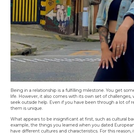
Being in a relationship is a fulfilling milestone. You get
life. However, it also comes with its own set of challenge
seek outside help. Even if you have been through a lot of re
them is unique.
What appears to be insignificant at first, such as cultural 
example, the things you learned when you dated European 
have different cultures and characteristics. For this reason, i