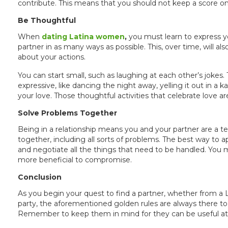
contribute. This means that you should not keep a score
Be Thoughtful
When
dating Latina women
,
you must learn to express yo
partner in as many ways as possible. This, over time, will 
about your actions.
You can start small, such as laughing at each other’s jok
expressive, like dancing the night away, yelling it out in a ka
your love. Those thoughtful activities that celebrate love a
Solve Problems Together
Being in a relationship means you and your partner are a tea
together, including all sorts of problems. The best way to a
and negotiate all the things that need to be handled. You m
more beneficial to compromise.
Conclusion
As you begin your quest to find a partner, whether from a 
party, the aforementioned golden rules are always there to 
Remember to keep them in mind for they can be useful at