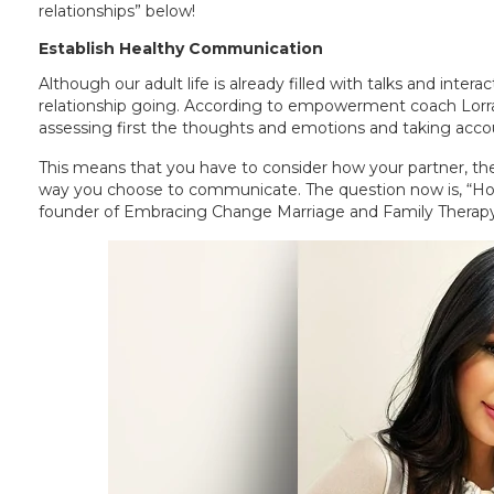
relationships” below!
Establish Healthy Communication
Although our adult life is already filled with talks and inte
relationship going. According to empowerment coach Lorra
assessing first the thoughts and emotions and taking acco
This means that you have to consider how your partner, the 
way you choose to communicate. The question now is, “How
founder of Embracing Change Marriage and Family Therapy,