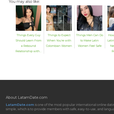
You may also like:
Things Every Guy
Things to Expect
Things Men Can Do
How
Should Learn From
When You’re with
to Make Latin
Lat
a Rebound
Colombian Women
Women Feel Safe
Ne
Relationship with…
R
About LatamDate.com
LatamDate.com
is one of the most popular international online da
simple, which is to provide members with safe, easy-to-use, and language-