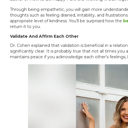
Through being empathetic, you will gain more understandi
thoughts such as feeling drained, irritability, and frustrat
appropriate level of kindness. You’ll be surprised how the
be
return it to you.
Validate And Affirm Each Other
Dr. Cohen explained that validation is beneficial in a relat
significantly clear. It is probably true that not all times you
maintains peace if you acknowledge each other’s feelings, b