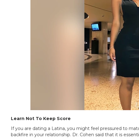
Learn Not To Keep Score
If you are dating a Latina, you might feel pressured to matc
backfire in your relationship. Dr. Cohen said that it is esse