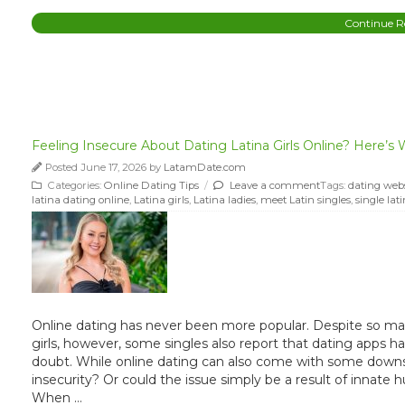
Continue 
Feeling Insecure About Dating Latina Girls Online? Here’
Posted June 17, 2026 by
LatamDate.com
Categories:
Online Dating Tips
/
Leave a comment
Tags:
dating webs
latina dating online
,
Latina girls
,
Latina ladies
,
meet Latin singles
,
single lat
Online dating has never been more popular. Despite so ma
girls, however, some singles also report that dating apps ha
doubt. While online dating can also come with some downsid
insecurity? Or could the issue simply be a result of inna
When …