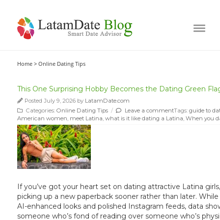
Home >
Online Dating Tips
This One Surprising Hobby Becomes the Dating Green Flag 
Posted July 9, 2026 by
LatamDate.com
Categories:
Online Dating Tips
/
Leave a comment
Tags:
guide to da
American women
,
meet Latina
,
what is it like dating a Latina
,
When you da
If you’ve got your heart set on dating attractive Latina girl
picking up a new paperback sooner rather than later. Whil
AI-enhanced looks and polished Instagram feeds, data shows 
someone who’s fond of reading over someone who’s physica