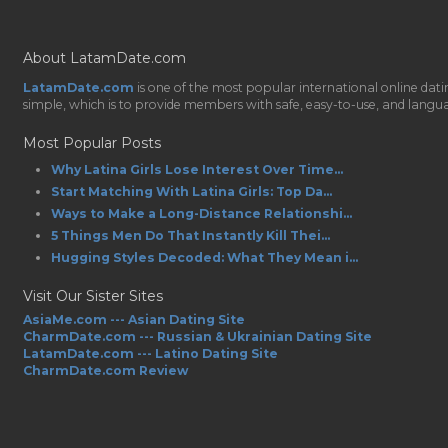
About LatamDate.com
LatamDate.com
is one of the most popular international online da
simple, which is to provide members with safe, easy-to-use, and language-
Most Popular Posts
Why Latina Girls Lose Interest Over Time...
Start Matching With Latina Girls: Top Da...
Ways to Make a Long-Distance Relationshi...
5 Things Men Do That Instantly Kill Thei...
Hugging Styles Decoded: What They Mean i...
Visit Our Sister Sites
AsiaMe.com --- Asian Dating Site
CharmDate.com --- Russian & Ukrainian Dating Site
LatamDate.com --- Latino Dating Site
CharmDate.com Review