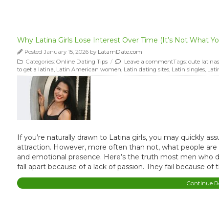
Why Latina Girls Lose Interest Over Time (It’s Not What Yo
Posted January 15, 2026 by
LatamDate.com
Categories:
Online Dating Tips
/
Leave a comment
Tags:
cute latina
to get a latina
,
Latin American women
,
Latin dating sites
,
Latin singles
,
Lati
If you’re naturally drawn to Latina girls, you may quickly a
attraction. However, more often than not, what people are r
and emotional presence. Here’s the truth most men who date L
fall apart because of a lack of passion. They fail because of 
Continue 