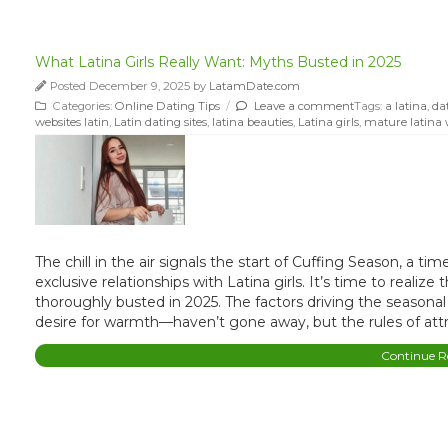
What Latina Girls Really Want: Myths Busted in 2025
Posted December 9, 2025 by
LatamDate.com
Categories:
Online Dating Tips
/
Leave a comment
Tags:
a latina
,
dat
websites latin
,
Latin dating sites
,
latina beauties
,
Latina girls
,
mature latin
The chill in the air signals the start of Cuffing Season, a t
exclusive relationships with Latina girls. It’s time to real
thoroughly busted in 2025. The factors driving the seasona
desire for warmth—haven’t gone away, but the rules of attrac
Continue 