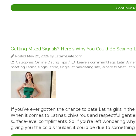
Continue 
Getting Mixed Signals? Here’s Why You Could Be Scaring La
Posted May 20, 2026 by
LatamDate.com
Categories:
Online Dating Tips
/
Leave a comment
Tags:
Latin Ameri
meeting Latina
,
single latina
,
single latinas dating site
,
Where to Meet Lat
If you’ve ever gotten the chance to date Latina girls in the 
When it comes to Latinas, chivalrous and respectful gentl
surface-level compliments. So, if you’re left wondering why 
giving you the cold shoulder, it could be due to something