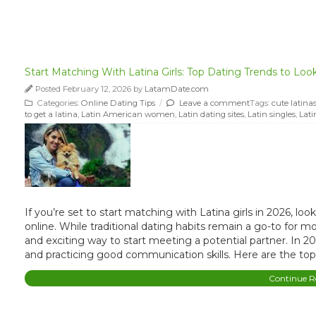
Start Matching With Latina Girls: Top Dating Trends to Look
Posted February 12, 2026 by
LatamDate.com
Categories:
Online Dating Tips
/
Leave a comment
Tags:
cute latina
to get a latina
,
Latin American women
,
Latin dating sites
,
Latin singles
,
Lati
If you’re set to start matching with Latina girls in 2026, 
online. While traditional dating habits remain a go-to for m
and exciting way to start meeting a potential partner. In 20
and practicing good communication skills. Here are the top
Continue 