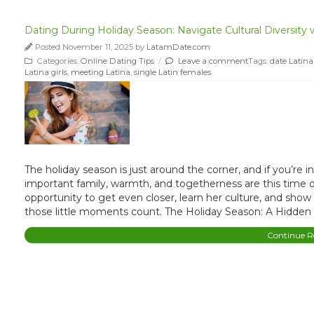
Dating During Holiday Season: Navigate Cultural Diversity w
Posted November 11, 2025 by
LatamDate.com
Categories:
Online Dating Tips
/
Leave a comment
Tags:
date Latina
Latina girls
,
meeting Latina
,
single Latin females
The holiday season is just around the corner, and if you’re 
important family, warmth, and togetherness are this time of
opportunity to get even closer, learn her culture, and sho
those little moments count. The Holiday Season: A Hidden 
Continue 