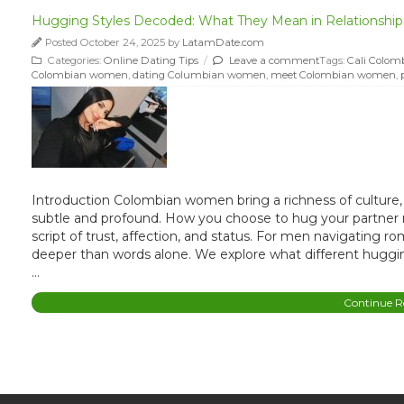
Hugging Styles Decoded: What They Mean in Relationsh
Posted October 24, 2025 by
LatamDate.com
Categories:
Online Dating Tips
/
Leave a comment
Tags:
Cali Colo
Colombian women
,
dating Columbian women
,
meet Colombian women
,
Introduction Colombian women bring a richness of culture, 
subtle and profound. How you choose to hug your partner 
script of trust, affection, and status. For men navigating
deeper than words alone. We explore what different hugging
…
Continue 