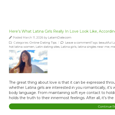
Here’s What Latina Girls Really In Love Look Like, Accord
Posted March 11, 2026 by
LatamDate.com
Categories:
Online Dating Tips
/
Leave a comment
Tags:
beautiful L
hot latina women
,
Latin dating sites
,
Latina girls
,
latina singles near me
,
me
The great thing about love is that it can be expressed thro
whether Latina girls are interested in you romantically, it’
body language. From maintaining soft eye contact to holdi
holds the truth to their innermost feelings. After all, it’s th
Continue 