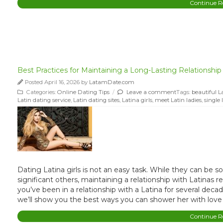
Continue 
Best Practices for Maintaining a Long-Lasting Relationship 
Posted April 16, 2026 by
LatamDate.com
Categories:
Online Dating Tips
/
Leave a comment
Tags:
beautiful 
Latin dating service
,
Latin dating sites
,
Latina girls
,
meet Latin ladies
,
single 
Dating Latina girls is not an easy task. While they can be s
significant others, maintaining a relationship with Latinas 
you’ve been in a relationship with a Latina for several decad
we’ll show you the best ways you can shower her with love 
Continue 