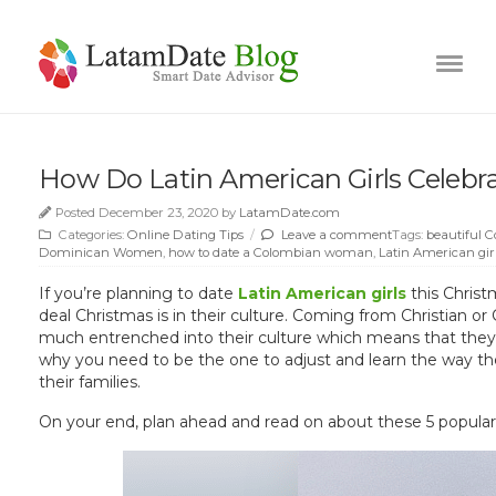
How Do Latin American Girls Celebr
Posted December 23, 2020 by
LatamDate.com
Categories:
Online Dating Tips
/
Leave a comment
Tags:
beautiful C
Dominican Women
,
how to date a Colombian woman
,
Latin American gir
If you’re planning to date
Latin American girls
this Christ
deal Christmas is in their culture. Coming from Christian or 
much entrenched into their culture which means that they ar
why you need to be the one to adjust and learn the way they
their families.
On your end, plan ahead and read on about these 5 popular