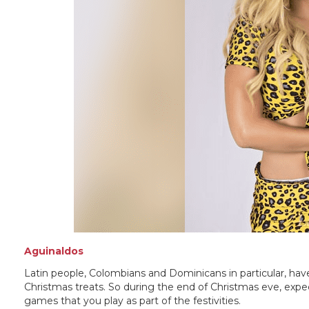
Aguinaldos
Latin people, Colombians and Dominicans in particular, have
Christmas treats. So during the end of Christmas eve, expec
games that you play as part of the festivities.