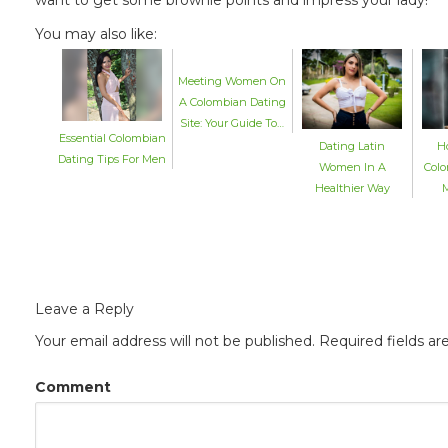
You may also like:
Meeting Women On
A Colombian Dating
Site: Your Guide To…
Essential Colombian
Dating Latin
H
Dating Tips For Men
Women In A
Colo
Healthier Way
M
Leave a Reply
Your email address will not be published.
Required fields a
Comment