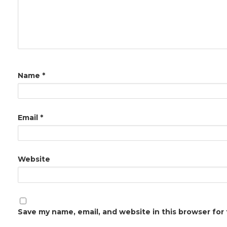
Name
*
Email
*
Website
Save my name, email, and website in this browser for