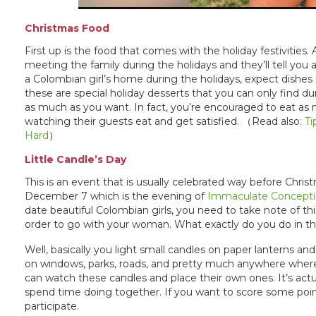
Christmas Food
First up is the food that comes with the holiday festivities
meeting the family during the holidays and they’ll tell yo
a Colombian girl’s home during the holidays, expect dishes li
these are special holiday desserts that you can only find du
as much as you want. In fact, you’re encouraged to eat as
watching their guests eat and get satisfied. （Read also:
Ti
Hard
）
Little Candle’s Day
This is an event that is usually celebrated way before Chri
December 7 which is the evening of
Immaculate Concept
date beautiful Colombian girls, you need to take note of t
order to go with your woman. What exactly do you do in t
Well, basically you light small candles on paper lanterns an
on windows, parks, roads, and pretty much anywhere where 
can watch these candles and place their own ones. It’s actua
spend time doing together. If you want to score some poin
participate.