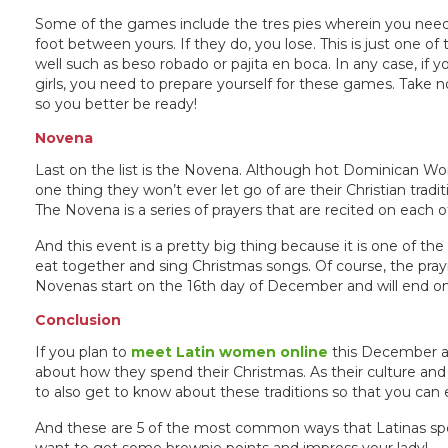
Some of the games include the tres pies wherein you need
foot between yours. If they do, you lose. This is just one 
well such as beso robado or pajita en boca. In any case, if y
girls, you need to prepare yourself for these games. Take 
so you better be ready!
Novena
Last on the list is the Novena. Although hot Dominican 
one thing they won’t ever let go of are their Christian tradi
The Novena is a series of prayers that are recited on each o
And this event is a pretty big thing because it is one of th
eat together and sing Christmas songs. Of course, the pr
Novenas start on the 16th day of December and will end on 
Conclusion
If you plan to
meet Latin women online
this December an
about how they spend their Christmas. As their culture and
to also get to know about these traditions so that you can 
And these are 5 of the most common ways that Latinas spen
want to get some brownie points and impress your lady!