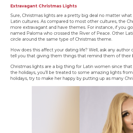
Extravagant Christmas Lights
Sure, Christmas lights are a pretty big deal no matter what
Latin cultures. As compared to most other cultures, the Chr
more extravagant and have themes. For instance, if you go to 
named Paloma who crossed the River of Peace. Other Lati
circle around the same type of Christmas theme.
How does this affect your dating life? Well, ask any autho
tell you that giving them things that remind them of their 
Christmas lights are a big thing for Latin women since th
the holidays, you’ll be treated to some amazing lights fro
holidays, try to make her happy by putting up as many Chris