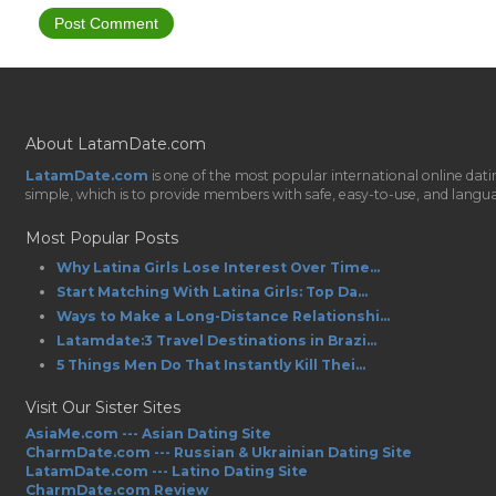
About LatamDate.com
LatamDate.com
is one of the most popular international online da
simple, which is to provide members with safe, easy-to-use, and language-
Most Popular Posts
Why Latina Girls Lose Interest Over Time...
Start Matching With Latina Girls: Top Da...
Ways to Make a Long-Distance Relationshi...
Latamdate:3 Travel Destinations in Brazi...
5 Things Men Do That Instantly Kill Thei...
Visit Our Sister Sites
AsiaMe.com --- Asian Dating Site
CharmDate.com --- Russian & Ukrainian Dating Site
LatamDate.com --- Latino Dating Site
CharmDate.com Review