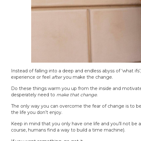
Instead of falling into a deep and endless abyss of ‘what ifs’
experience or feel
after
you make the change.
Do these things warm you up from the inside and motivate yo
desperately need to
make that change
.
The only way you can overcome the fear of change is to be
the life you don’t enjoy.
Keep in mind that you only have one life and you’ll not be a
course, humans find a way to build a time machine).