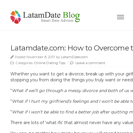
Latamdate.com: How to Overcome t
Posted November 8, 2017 by
LatamDate.com
Categories:
Online Dating Tips
/
Leave a comment
Whether you want to get a divorce, break up with your girlfr
stopping you from doing the things you truly want or need
“
What if we’ll go through a messy divorce and both
of us
w
“
What if I hurt my girlfriend’s feelings and I won’t be able 
“
What if I won’t be able to find a better job after quitting 
There are lots of ‘what ifs’ that almost never have any valu