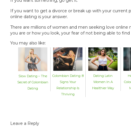
If you want something, go get it.
If you want to get a divorce or break up with your current part
online dating is your answer.
There are millions of women and men seeking love online
you are or how you look, your fear of not being able to fi
You may also like:
Colombian Dating: 8
Dating Latin
H
Slow Dating – The
Signs Your
Women In A
Colo
Secret of Colombian
Relationship Is
Healthier Way
M
Dating
Thriving
Leave a Reply