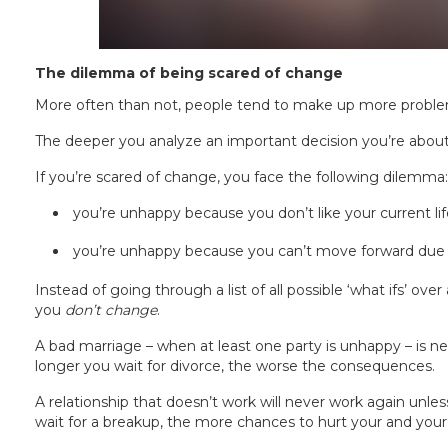
The dilemma of being scared of change
More often than not, people tend to make up more proble
The deeper you analyze an important decision you’re about
If you’re scared of change, you face the following dilemma:
you’re unhappy because you don’t like your current lif
you’re unhappy because you can’t move forward due 
Instead of going through a list of all possible ‘what ifs’ over
you
don’t change
.
A bad marriage – when at least one party is unhappy – is nev
longer you wait for divorce, the worse the consequences.
A relationship that doesn’t work will never work again unless
wait for a breakup, the more chances to hurt your and your 