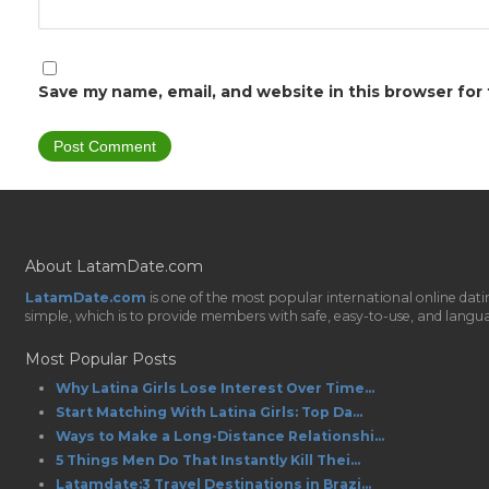
Save my name, email, and website in this browser for
About LatamDate.com
LatamDate.com
is one of the most popular international online da
simple, which is to provide members with safe, easy-to-use, and language-
Most Popular Posts
Why Latina Girls Lose Interest Over Time...
Start Matching With Latina Girls: Top Da...
Ways to Make a Long-Distance Relationshi...
5 Things Men Do That Instantly Kill Thei...
Latamdate:3 Travel Destinations in Brazi...