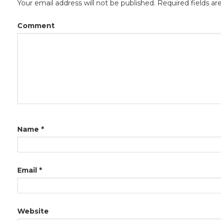
Your email address will not be published.
Required fields a
Comment
Name
*
Email
*
Website