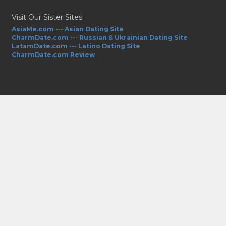
Visit Our Sister Sites
AsiaMe.com --- Asian Dating Site
CharmDate.com --- Russian & Ukrainian Dating Site
LatamDate.com --- Latino Dating Site
CharmDate.com Review