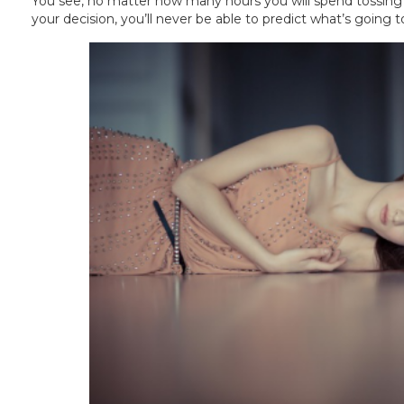
You see, no matter how many hours you will spend tossing a
your decision, you’ll never be able to predict what’s going to