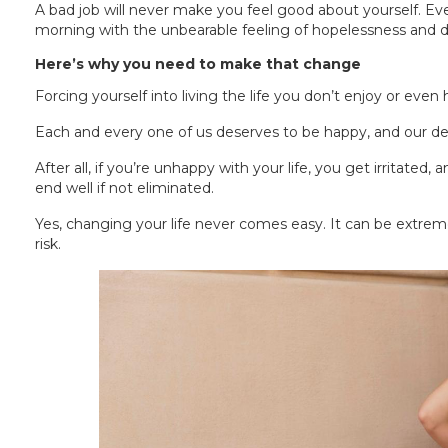
A bad job will never make you feel good about yourself. Eve
morning with the unbearable feeling of hopelessness and d
Here’s why you need to make that change
Forcing yourself into living the life you don’t enjoy or even
Each and every one of us deserves to be happy, and our de
After all, if you’re unhappy with your life, you get irritated,
end well if not eliminated.
Yes, changing your life never comes easy. It can be extremel
risk.