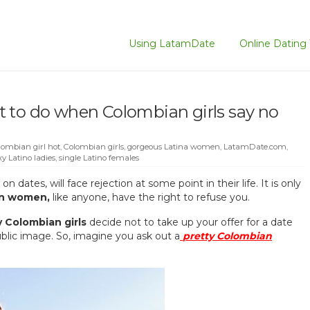
Using LatamDate
Online Dating 
 to do when Colombian girls say no
lombian girl hot
,
Colombian girls
,
gorgeous Latina women
,
LatamDate.com
,
xy Latino ladies
,
single Latino females
s
on dates, will face rejection at some point in their life. It is only
in women,
like anyone, have the right to refuse you.
y Colombian girls
decide not to take up your offer for a date
ublic image. So, imagine you ask out a
pretty Colombian