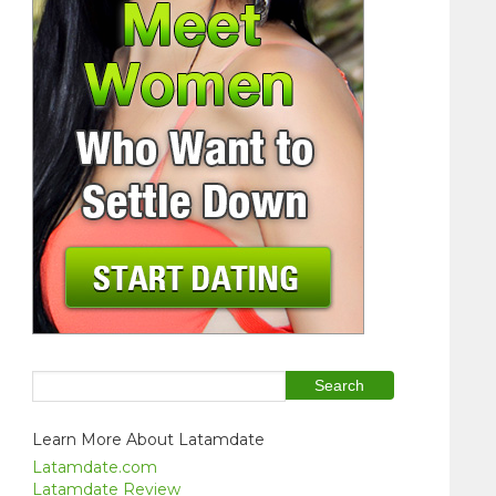
Learn More About Latamdate
Latamdate.com
Latamdate Review