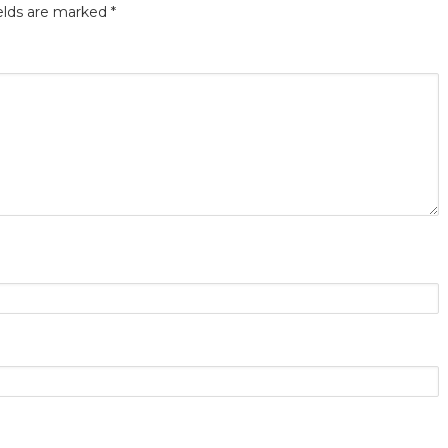
elds are marked
*