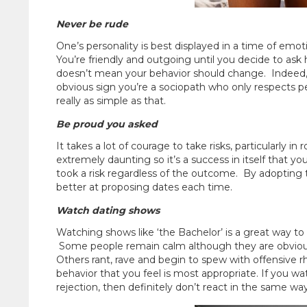
Never be rude
One’s personality is best displayed in a time of emot
You’re friendly and outgoing until you decide to ask 
doesn’t mean your behavior should change. Indeed, if 
obvious sign you’re a sociopath who only respects peo
really as simple as that.
Be proud you asked
It takes a lot of courage to take risks, particularly i
extremely daunting so it’s a success in itself that y
took a risk regardless of the outcome. By adopting thi
better at proposing dates each time.
Watch dating shows
Watching shows like ‘the Bachelor’ is a great way to 
Some people remain calm although they are obviously
Others rant, rave and begin to spew with offensive rh
behavior that you feel is most appropriate. If you 
rejection, then definitely don’t react in the same way