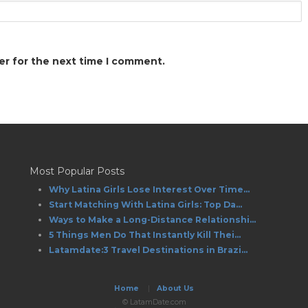
er for the next time I comment.
Most Popular Posts
Why Latina Girls Lose Interest Over Time...
Start Matching With Latina Girls: Top Da...
Ways to Make a Long-Distance Relationshi...
5 Things Men Do That Instantly Kill Thei...
Latamdate:3 Travel Destinations in Brazi...
Home
|
About Us
© LatamDate.com