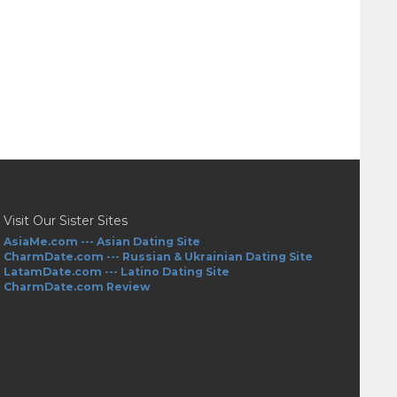
Visit Our Sister Sites
AsiaMe.com --- Asian Dating Site
CharmDate.com --- Russian & Ukrainian Dating Site
LatamDate.com --- Latino Dating Site
CharmDate.com Review