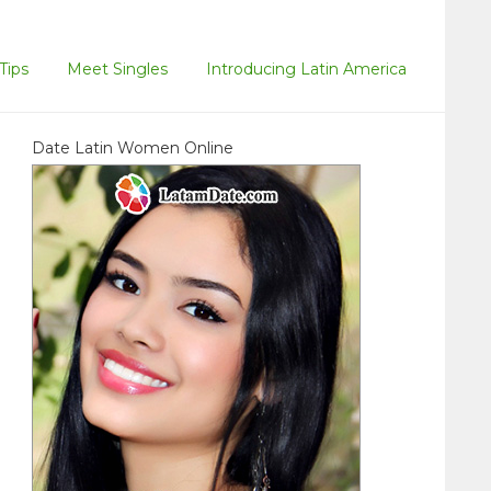
Tips
Meet Singles
Introducing Latin America
Date Latin Women Online