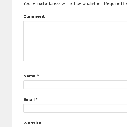
Your email address will not be published.
Required fi
Comment
Name
*
Email
*
Website