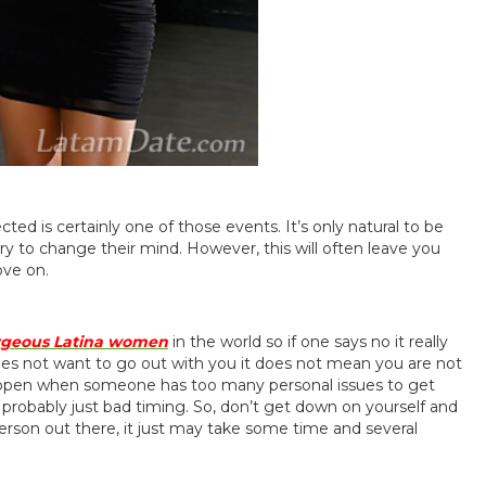
ted is certainly one of those events. It’s only natural to be
ry to change their mind. However, this will often leave you
ove on.
rgeous Latina women
in the world so if one says no it really
oes not want to go out with you it does not mean you are not
happen when someone has too many personal issues to get
 probably just bad timing. So, don’t get down on yourself and
t person out there, it just may take some time and several