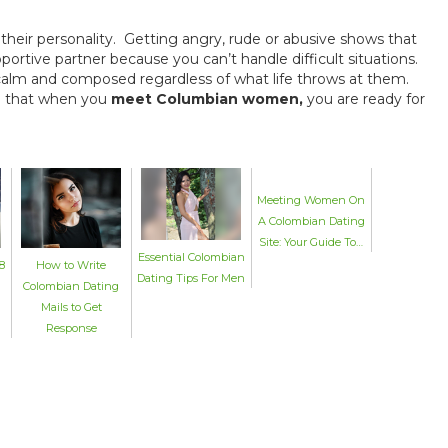
f their personality. Getting angry, rude or abusive shows that
rtive partner because you can’t handle difficult situations.
alm and composed regardless of what life throws at them.
 so that when you
meet Columbian women,
you are ready for
Meeting Women On
A Colombian Dating
Site: Your Guide To…
Essential Colombian
8
How to Write
Dating Tips For Men
Colombian Dating
Mails to Get
Response