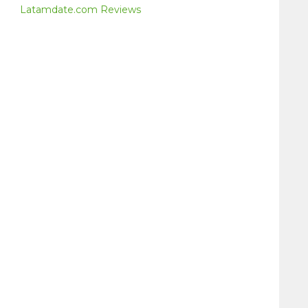
Latamdate.com Reviews