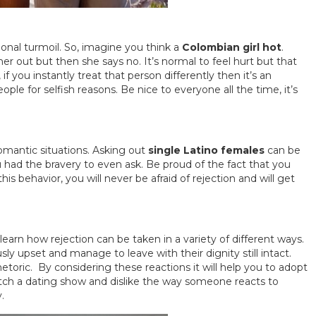
ional turmoil. So, imagine you think a
Colombian girl hot
.
her out but then she says no. It’s normal to feel hurt but that
you instantly treat that person differently then it’s an
ple for selfish reasons. Be nice to everyone all the time, it’s
n romantic situations. Asking out
single Latino females
can be
ou had the bravery to even ask. Be proud of the fact that you
s behavior, you will never be afraid of rejection and will get
learn how rejection can be taken in a variety of different ways.
 upset and manage to leave with their dignity still intact.
etoric. By considering these reactions it will help you to adopt
watch a dating show and dislike the way someone reacts to
.