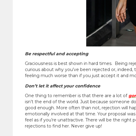
Be respectful and accepting
Graciousness is best shown in hard times. Being rejec
curious about why you’ve been rejected or, indeed, t
feeling much worse than if you just accept it and m
Don’t let it affect your confidence
One thing to remember is that there are a lot of
go
isn’t the end of the world. Just because someone d
good enough. More often than not, rejection will 
emotionally involved at that time. Your proposal was
feel as if you’re unattractive. There will be the righ
rejections to find her. Never give up!