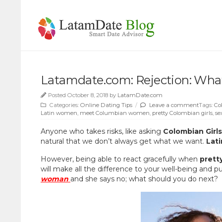
Latamdate.com: Rejection: What
Posted October 8, 2018 by
LatamDate.com
Categories:
Online Dating Tips
/
Leave a comment
Tags:
Co
Latin women
,
meet Columbian women
,
pretty Colombian girls
,
se
Anyone who takes risks, like asking
Colombian Girl
natural that we don’t always get what we want.
Lat
However, being able to react gracefully when
prett
will make all the difference to your well-being and p
woman
and she says no; what should you do next?