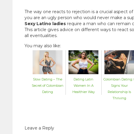
The way one reacts to rejection is a crucial aspect o
you are an ugly person who would never make a suppo
Sexy Latino ladies
require a man who can remain c
This article gives advice on different ways to react
all eventualities.
You may also like:
Dating Latin
Colombian Dating: 
Slow Dating – The
Women In A
Signs Your
Secret of Colombian
Healthier Way
Relationship Is
Dating
Thriving
Leave a Reply