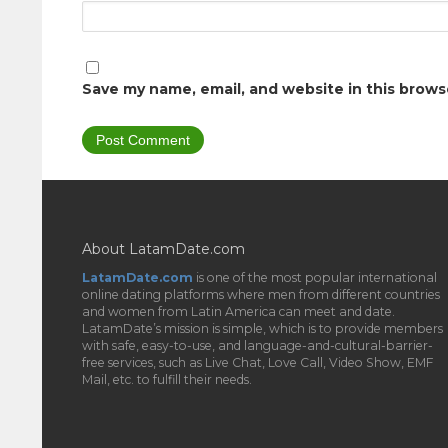
Save my name, email, and website in this brows
About LatamDate.com
LatamDate.com
is one of the most popular international
online dating platforms where men from different countries
and women from Latin America can meet and date.
LatamDate’s mission is simple, which is to provide members
with safe, easy-to-use, and language-and-cultural-barrier-
free services, such as Live Chat, Love Call, Video Show, EMF
Mail, etc. to fulfill their needs.