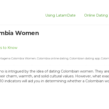
Using LatamDate
Online Dating 
ombia Women
s to Know
rtagena Colombia Women
,
Colombia online dating
,
Colombian dating app
,
Colom
ho is intrigued by the idea of dating Colombian women. They are
their charm, warmth, and solid cultural values. However, what ex
 10 indicators will aid you in determining whether a Colombian wo