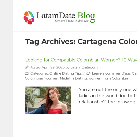
Tag Archives:
Cartagena Col
Looking for Compatible Colombian Women? 10 Way
Posted April 29, 2025 by
LatamDate.com
Categories:
Online Dating Tips
/
Leave a comment
Tags:
Ca
Columbian women
,
Medellin Dating
,
women from Colombia
You are not the only one w
ladies in the world due to 
relationship? The following