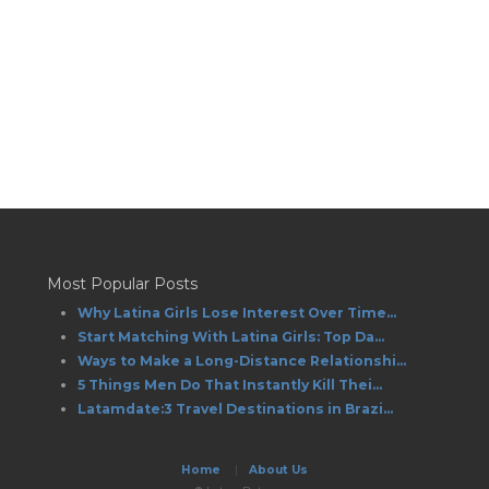
Most Popular Posts
Why Latina Girls Lose Interest Over Time...
Start Matching With Latina Girls: Top Da...
Ways to Make a Long-Distance Relationshi...
5 Things Men Do That Instantly Kill Thei...
Latamdate:3 Travel Destinations in Brazi...
Home
|
About Us