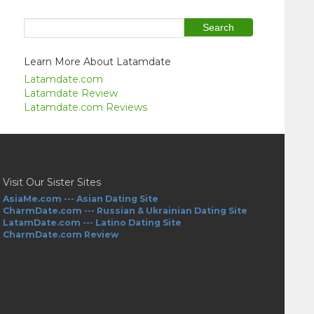
Learn More About Latamdate
Latamdate.com
Latamdate Review
Latamdate.com Reviews
Visit Our Sister Sites
AsiaMe.com --- Asian Dating Site
CharmDate.com --- Russian & Ukrainian Dating Site
LatamDate.com --- Latino Dating Site
CharmDate.com Review