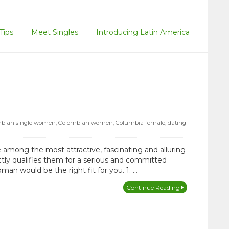
Tips
Meet Singles
Introducing Latin America
bian single women
,
Colombian women
,
Columbia female
,
dating
 among the most attractive, fascinating and alluring
actly qualifies them for a serious and committed
man would be the right fit for you. 1. …
Continue Reading