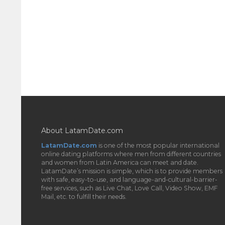
About LatamDate.com
LatamDate.com
is one of the most popular international
online dating platforms where men from different countries
and women from Latin America can meet and date.
LatamDate’s mission is simple, which is to provide members
with safe, easy-to-use, and language-and-cultural-barrier-
free services, such as Live Chat, Love Call, Video Show, EMF
Mail, etc. to fulfill their needs.