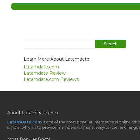
Learn More About Latamdate
Latamdate.com
Latamdate Review
Latamdate.com Reviews
About LatamDate.com
LatamDate.com
is one of the most popular international online da
simple, which is to provide members with safe, easy-to-use, and language-
Most Popular Posts