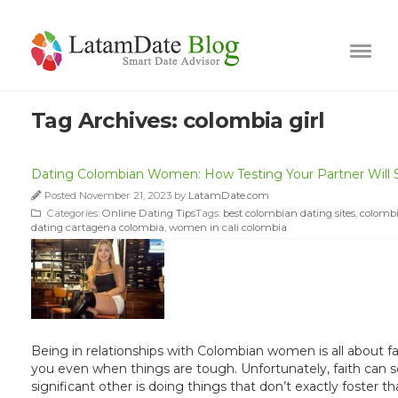
Tag Archives:
colombia girl
Dating Colombian Women: How Testing Your Partner Will 
Posted November 21, 2023 by
LatamDate.com
Categories:
Online Dating Tips
Tags:
best colombian dating sites
,
colombi
dating cartagena colombia
,
women in cali colombia
Being in relationships with Colombian women is all about fai
you even when things are tough. Unfortunately, faith can so
significant other is doing things that don’t exactly foster