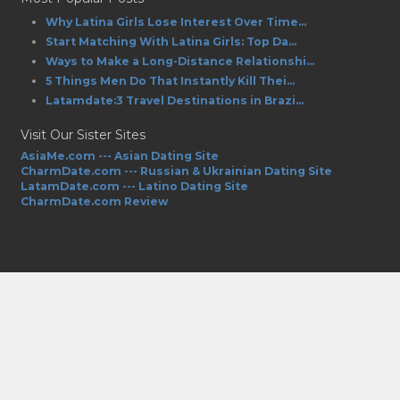
Why Latina Girls Lose Interest Over Time...
Start Matching With Latina Girls: Top Da...
Ways to Make a Long-Distance Relationshi...
5 Things Men Do That Instantly Kill Thei...
Latamdate:3 Travel Destinations in Brazi...
Visit Our Sister Sites
AsiaMe.com --- Asian Dating Site
CharmDate.com --- Russian & Ukrainian Dating Site
LatamDate.com --- Latino Dating Site
CharmDate.com Review