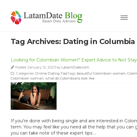
Tag Archives:
Dating in Columbia
Looking for Colombian Women? Expert Advice to Not Stay 
Posted January 12, 2023 by
LatamDate.com
Categories:
Online Dating Tips
Tags:
beautiful Colombian women
,
Colom
Colombian woman
,
what do Colombians look like
If you’re done with being single and are interested in Colo
term. You may feel like you need all the help that you ca
you can take note of these expert tips …