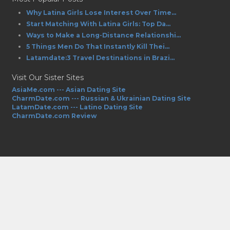
Why Latina Girls Lose Interest Over Time...
Start Matching With Latina Girls: Top Da...
Ways to Make a Long-Distance Relationshi...
5 Things Men Do That Instantly Kill Thei...
Latamdate:3 Travel Destinations in Brazi...
Visit Our Sister Sites
AsiaMe.com --- Asian Dating Site
CharmDate.com --- Russian & Ukrainian Dating Site
LatamDate.com --- Latino Dating Site
CharmDate.com Review