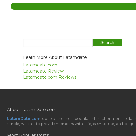
Learn More About Latamdate
Latamdate.com
Latamdate Review
Latamdate.com Reviews
About LatamDate.com
LatamDate.com
is one of the most popular international online da
simple, which is to provide members with safe, easy-to-use, and language-
Most Popular Posts