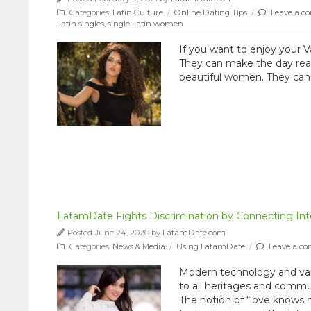
Categories:
Latin Culture
/
Online Dating Tips
/
Leave a 
Latin singles
,
single Latin women
If you want to enjoy your V
They can make the day reall
beautiful women. They can 
LatamDate Fights Discrimination by Connecting Inte
Posted June 24, 2020 by
LatamDate.com
Categories:
News & Media
/
Using LatamDate
/
Leave a c
Modern technology and vari
to all heritages and commun
The notion of “love knows 