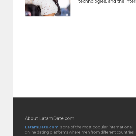
technologies, and the inter
About LatamDate.com
LatamDate.com
is one of the most popular international
online dating platforms where men from different countries