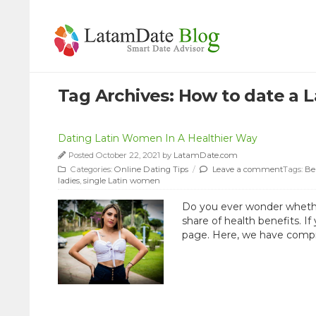
Tag Archives:
How to date a 
Dating Latin Women In A Healthier Way
Posted October 22, 2021 by
LatamDate.com
Categories:
Online Dating Tips
/
Leave a comment
Tags:
Bea
ladies
,
single Latin women
Do you ever wonder whether
share of health benefits. I
page. Here, we have compil