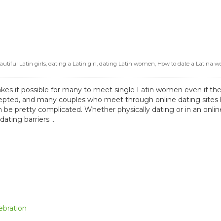
utiful Latin girls
,
dating a Latin girl
,
dating Latin women
,
How to date a Latina
es it possible for many to meet single Latin women even if they
epted, and many couples who meet through online dating sites ha
can be pretty complicated. Whether physically dating or in an onli
dating barriers …
ebration