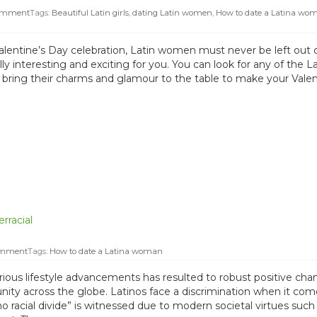
comment
Tags:
Beautiful Latin girls
,
dating Latin women
,
How to date a Latina wo
alentine’s Day celebration, Latin women must never be left out o
y interesting and exciting for you. You can look for any of the L
bring their charms and glamour to the table to make your Valen
rracial
omment
Tags:
How to date a Latina woman
ous lifestyle advancements has resulted to robust positive chan
ity across the globe. Latinos face a discrimination when it come
no racial divide” is witnessed due to modern societal virtues 