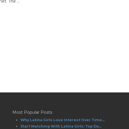
net. The …
Most Popular Posts
Why Latina Girls Lose Interest Over Time...
Start Matching With Latina Girls: Top Da...