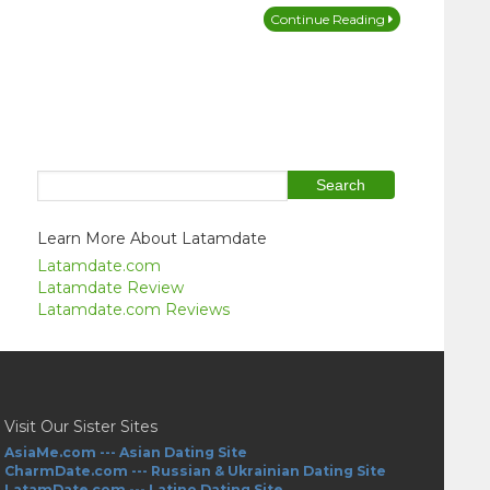
Continue Reading
Learn More About Latamdate
Latamdate.com
Latamdate Review
Latamdate.com Reviews
Visit Our Sister Sites
AsiaMe.com --- Asian Dating Site
CharmDate.com --- Russian & Ukrainian Dating Site
LatamDate.com --- Latino Dating Site