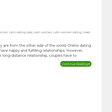
 woman
,
Latin dating sites
,
Latin women
,
Latin women dating
,
meet
 are from the other side of the world. Online dating
ve happy and fulfilling relationships. However,
ne long-distance relationship, couples have to
Continue Reading