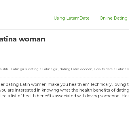
Using LatamDate
Online Dating 
Latina woman
utiful Latin girls
,
dating a Latina girl
,
dating Latin women
,
How to date a Latin
 dating Latin women make you healthier? Technically, loving them
f you are interested in knowing what the health benefits of dating
ed a list of health benefits associated with loving someone. He