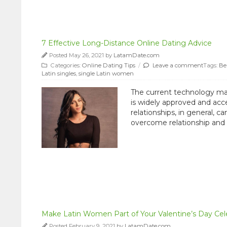
7 Effective Long-Distance Online Dating Advice
Posted May 26, 2021 by
LatamDate.com
Categories:
Online Dating Tips
/
Leave a comment
Tags:
Bea
Latin singles
,
single Latin women
The current technology mak
is widely approved and acc
relationships, in general, 
overcome relationship and 
Make Latin Women Part of Your Valentine’s Day Cel
Posted February 9, 2021 by
LatamDate.com