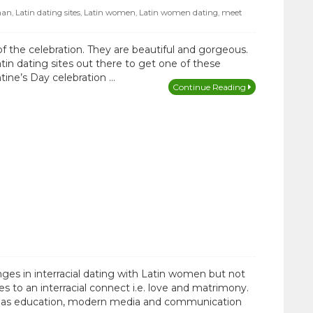
man
,
Latin dating sites
,
Latin women
,
Latin women dating
,
meet
f the celebration. They are beautiful and gorgeous.
atin dating sites out there to get one of these
tine’s Day celebration …
Continue Reading
ges in interracial dating with Latin women but not
s to an interracial connect i.e. love and matrimony.
such as education, modern media and communication