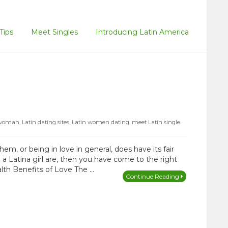
Tips
Meet Singles
Introducing Latin America
a woman
,
Latin dating sites
,
Latin women dating
,
meet Latin single
, or being in love in general, does have its fair
 a Latina girl are, then you have come to the right
alth Benefits of Love The …
Continue Reading