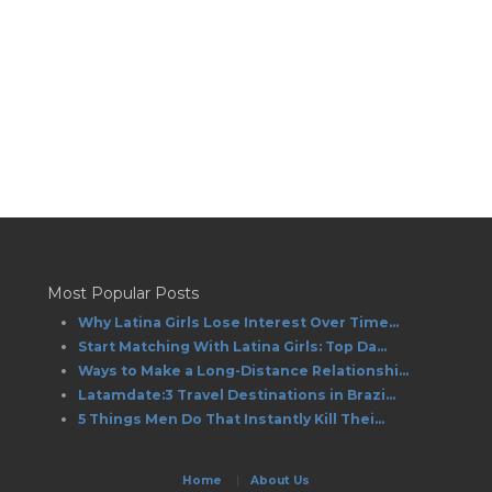
Most Popular Posts
Why Latina Girls Lose Interest Over Time...
Start Matching With Latina Girls: Top Da...
Ways to Make a Long-Distance Relationshi...
Latamdate:3 Travel Destinations in Brazi...
5 Things Men Do That Instantly Kill Thei...
Home
|
About Us