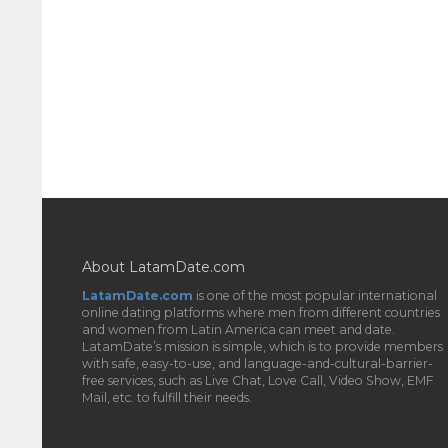
About LatamDate.com
LatamDate.com
is one of the most popular international
online dating platforms where men from different countries
and women from Latin America can meet and date.
LatamDate’s mission is simple, which is to provide members
with safe, easy-to-use, and language-and-cultural-barrier-
free services, such as Live Chat, Love Call, Video Show, EMF
Mail, etc. to fulfill their needs.