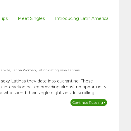
Tips
Meet Singles
Introducing Latin America
na wife
,
Latina Women
,
Latino dating
,
sexy Latinas
sexy Latinas they date into quarantine. These
l interaction halted providing almost no opportunity
 who spend their single nights inside scrolling
Continue Reading