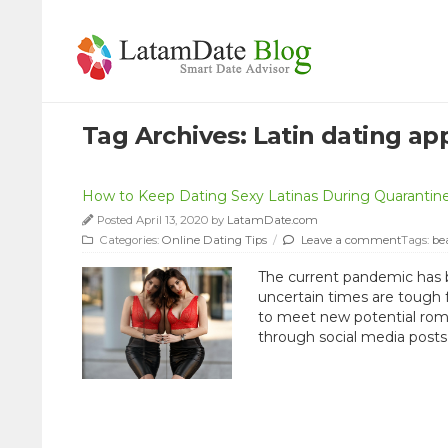
Tag Archives:
Latin dating ap
How to Keep Dating Sexy Latinas During Quarantin
Posted April 13, 2020 by
LatamDate.com
Categories:
Online Dating Tips
/
Leave a comment
Tags:
be
The current pandemic has b
uncertain times are tough 
to meet new potential roman
through social media posts