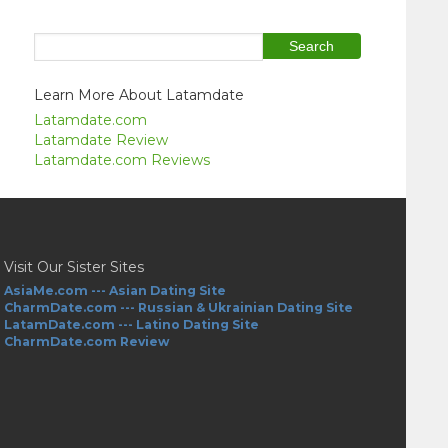
Learn More About Latamdate
Latamdate.com
Latamdate Review
Latamdate.com Reviews
Visit Our Sister Sites
AsiaMe.com --- Asian Dating Site
CharmDate.com --- Russian & Ukrainian Dating Site
LatamDate.com --- Latino Dating Site
CharmDate.com Review