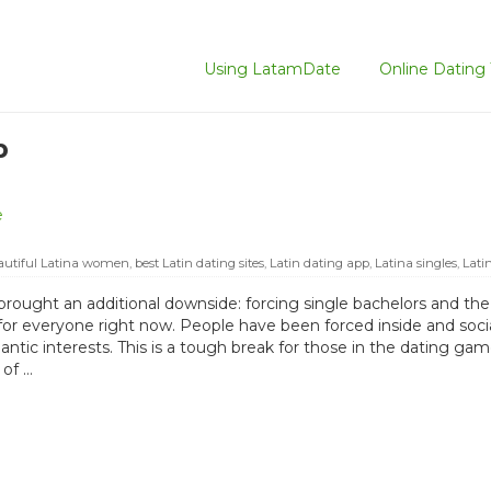
Using LatamDate
Online Dating 
p
e
autiful Latina women
,
best Latin dating sites
,
Latin dating app
,
Latina singles
,
Lati
rought an additional downside: forcing single bachelors and the 
for everyone right now. People have been forced inside and socia
tic interests. This is a tough break for those in the dating game
 of …