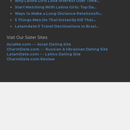
Why Latina Girls Lose Interest Over Time...
Start Matching With Latina Girls: Top Da...
Ways to Make a Long-Distance Relationshi...
5 Things Men Do That Instantly Kill Thei...
Latamdate:3 Travel Destinations in Brazi...
Visit Our Sister Sites
AsiaMe.com --- Asian Dating Site
CharmDate.com --- Russian & Ukrainian Dating Site
LatamDate.com --- Latino Dating Site
CharmDate.com Review