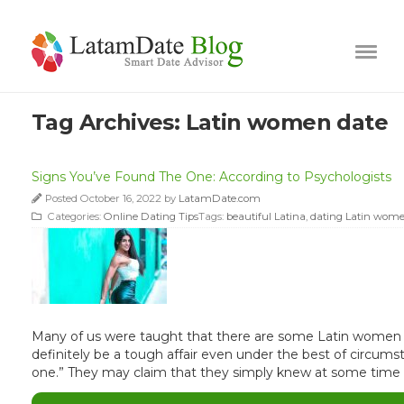
Tag Archives:
Latin women date
Signs You’ve Found The One: According to Psychologists
Posted October 16, 2022 by
LatamDate.com
Categories:
Online Dating Tips
Tags:
beautiful Latina
,
dating Latin wom
Many of us were taught that there are some Latin women ou
definitely be a tough affair even under the best of circu
one.” They may claim that they simply knew at some time e