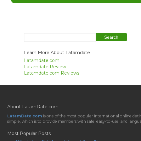
Learn More About Latamdate
Latamdate.com
Latamdate Review
Latamdate.com Reviews
About LatamDate.com
LatamDate.com
is one of the most popular international online da
simple, which is to provide members with safe, easy-to-use, and language-
Most Popular Posts