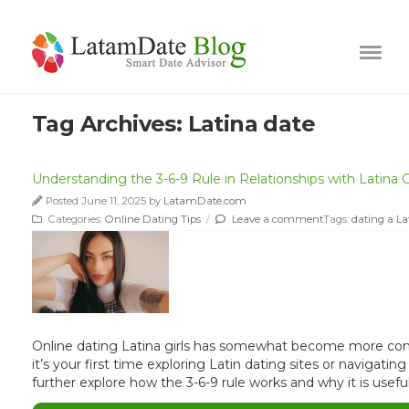
Tag Archives:
Latina date
Understanding the 3-6-9 Rule in Relationships with Latina G
Posted June 11, 2025 by
LatamDate.com
Categories:
Online Dating Tips
/
Leave a comment
Tags:
dating a La
Online dating Latina girls has somewhat become more compli
it’s your first time exploring Latin dating sites or navigat
further explore how the 3-6-9 rule works and why it is usef