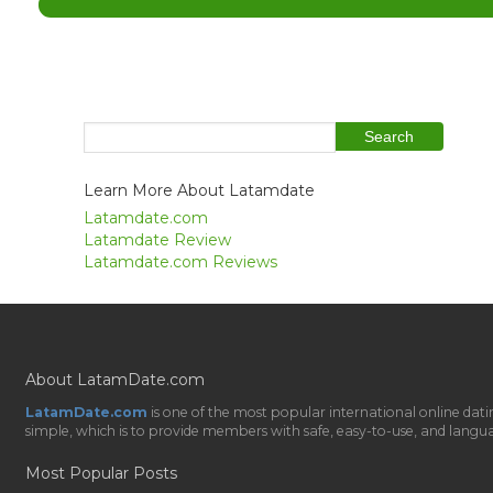
Learn More About Latamdate
Latamdate.com
Latamdate Review
Latamdate.com Reviews
About LatamDate.com
LatamDate.com
is one of the most popular international online da
simple, which is to provide members with safe, easy-to-use, and language-
Most Popular Posts