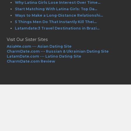
Why Latina Girls Lose Interest Over Time...
Start Matching With Latina Girls: Top Da...
Ways to Make a Long-Distance Relationshi...
5 Things Men Do That Instantly Kill Thei...
Latamdate:3 Travel Destinations in Brazi...
Visit Our Sister Sites
AsiaMe.com --- Asian Dating Site
CharmDate.com --- Russian & Ukrainian Dating Site
LatamDate.com --- Latino Dating Site
CharmDate.com Review