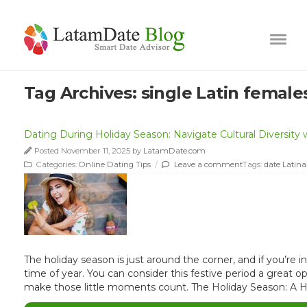
Tag Archives:
single Latin female
Dating During Holiday Season: Navigate Cultural Diversity w
Posted November 11, 2025 by
LatamDate.com
Categories:
Online Dating Tips
/
Leave a comment
Tags:
date Latina
The holiday season is just around the corner, and if you’re
time of year. You can consider this festive period a great 
make those little moments count. The Holiday Season: A H