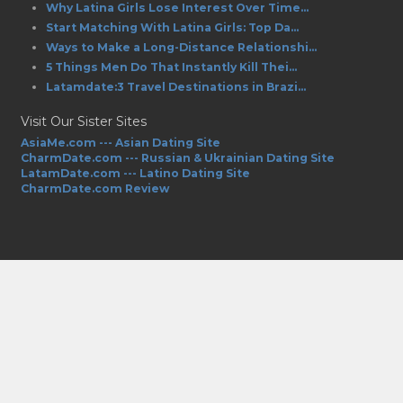
Why Latina Girls Lose Interest Over Time...
Start Matching With Latina Girls: Top Da...
Ways to Make a Long-Distance Relationshi...
5 Things Men Do That Instantly Kill Thei...
Latamdate:3 Travel Destinations in Brazi...
Visit Our Sister Sites
AsiaMe.com --- Asian Dating Site
CharmDate.com --- Russian & Ukrainian Dating Site
LatamDate.com --- Latino Dating Site
CharmDate.com Review