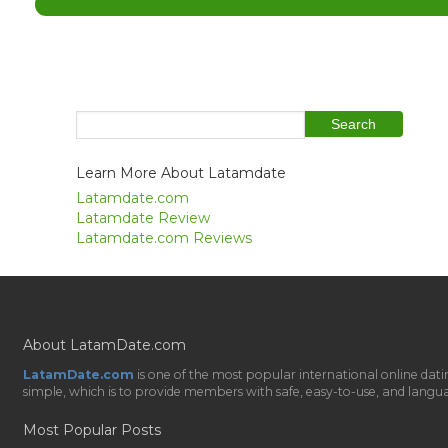
Learn More About Latamdate
Latamdate.com
Latamdate Review
Latamdate.com Reviews
About LatamDate.com
LatamDate.com
is one of the most popular international online da
simple, which is to provide members with safe, easy-to-use, and language-
Most Popular Posts