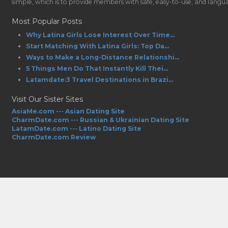
simple, which is to provide members with safe, easy-to-use, and language-
Most Popular Posts
Why Latina Girls Lose Interest Over Time...
Start Matching With Latina Girls: Top Da...
Ways to Make a Long-Distance Relationshi...
5 Things Men Do That Instantly Kill Thei...
Latamdate:3 Travel Destinations in Brazi...
Visit Our Sister Sites
AsiaMe.com --- Asian Dating Site
CharmDate.com --- Russian & Ukrainian Dating Site
LatamDate.com --- Latino Dating Site
CharmDate.com Review