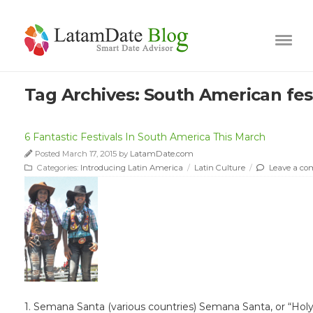
Tag Archives:
South American fest
6 Fantastic Festivals In South America This March
Posted March 17, 2015 by
LatamDate.com
Categories:
Introducing Latin America
/
Latin Culture
/
Leave a c
1. Semana Santa (various countries) Semana Santa, or “Holy