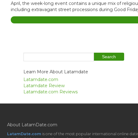
April, the week-long event contains a unique mix of religi
including extravagant street processions during Good Friday 
Learn More About Latamdate
Latamdate.com
Latamdate Review
Latamdate.com Reviews
About LatamDate.com
LatamDate.com
is one of the most popular international online da