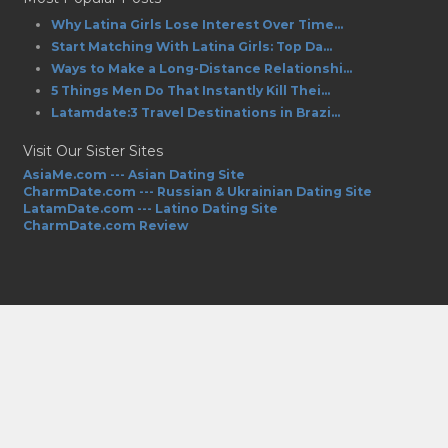
Why Latina Girls Lose Interest Over Time...
Start Matching With Latina Girls: Top Da...
Ways to Make a Long-Distance Relationshi...
5 Things Men Do That Instantly Kill Thei...
Latamdate:3 Travel Destinations in Brazi...
Visit Our Sister Sites
AsiaMe.com --- Asian Dating Site
CharmDate.com --- Russian & Ukrainian Dating Site
LatamDate.com --- Latino Dating Site
CharmDate.com Review