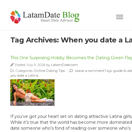
Tag Archives:
When you date a La
This One Surprising Hobby Becomes the Dating Green Flag 
Posted July 9, 2026 by
LatamDate.com
Categories:
Online Dating Tips
/
Leave a comment
Tags:
guide to da
you date a Latina
If you’ve got your heart set on dating attractive Latina gir
While it’s true that the world has become more dominated b
date someone who’s fond of reading over someone who’s phy