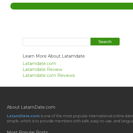
Learn More About Latamdate
Latamdate.com
Latamdate Review
Latamdate.com Reviews
About LatamDate.com
LatamDate.com
is one of the most popular international online da
simple, which is to provide members with safe, easy-to-use, and language-
Most Popular Posts