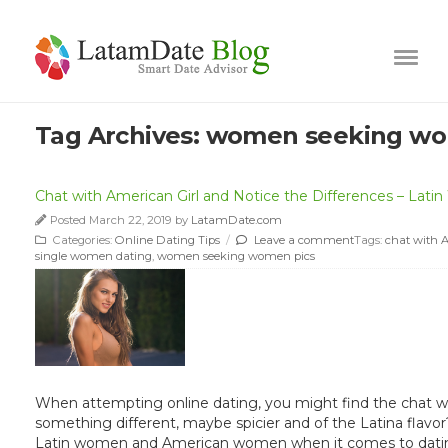
Tag Archives:
women seeking wo
Chat with American Girl and Notice the Differences – La
Posted March 22, 2019 by
LatamDate.com
Categories:
Online Dating Tips
/
Leave a comment
Tags:
chat with 
single women dating
,
women seeking women pics
When attempting online dating, you might find the chat with
something different, maybe spicier and of the Latina flavor
Latin women and American women when it comes to dating. 