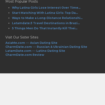
Most Popular Posts
Why Latina Girls Lose Interest Over Time...
Start Matching With Latina Girls: Top Da...
Ways to Make a Long-Distance Relationshi...
Latamdate:3 Travel Destinations in Brazi...
5 Things Men Do That Instantly Kill Thei...
Visit Our Sister Sites
AsiaMe.com --- Asian Dating Site
CharmDate.com --- Russian & Ukrainian Dating Site
LatamDate.com --- Latino Dating Site
CharmDate.com Review