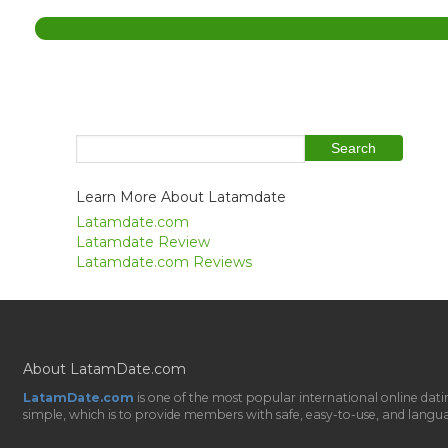
Learn More About Latamdate
Latamdate.com
Latamdate Review
Latamdate.com Reviews
About LatamDate.com
LatamDate.com
is one of the most popular international online da
simple, which is to provide members with safe, easy-to-use, and language-