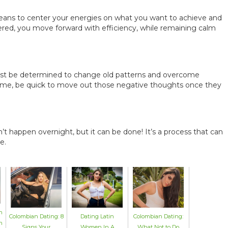
means to center your energies on what you want to achieve and
ered, you move forward with efficiency, while remaining calm
ust be determined to change old patterns and overcome
 time, be quick to move out those negative thoughts once they
’t happen overnight, but it can be done! It’s a process that can
e.
n
Colombian Dating: 8
Dating Latin
Colombian Dating:
n
Signs Your
Women In A
What Not to Do