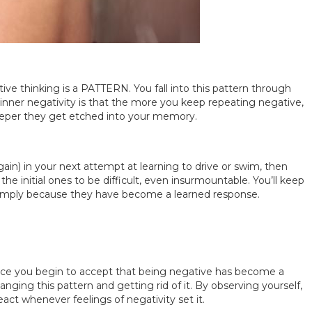
tive thinking is a PATTERN. You fall into this pattern through
, inner negativity is that the more you keep repeating negative,
 deeper they get etched into your memory.
again) in your next attempt at learning to drive or swim, then
e initial ones to be difficult, even insurmountable. You’ll keep
simply because they have become a learned response.
you begin to accept that being negative has become a
nging this pattern and getting rid of it. By observing yourself,
ct whenever feelings of negativity set it.