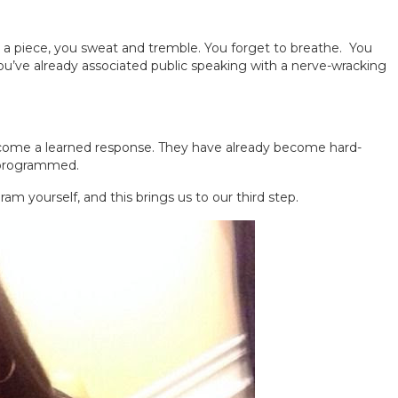
 a piece, you sweat and tremble. You forget to breathe. You
you’ve already associated public speaking with a nerve-wracking
become a learned response. They have already become hard-
 programmed.
ram yourself, and this brings us to our third step.