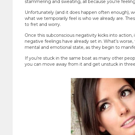
stammering and sweating, all because you’re feeling 
Unfortunately (and it does happen often enough), we
what we temporarily feel is who we already are. The
to fret and worry.
Once this subconscious negativity kicks into action, i
negative feelings have already set in. What’s worse
mental and emotional state, as they begin to manifes
If you’re stuck in the same boat as many other peop
you can move away from it and get unstuck in three