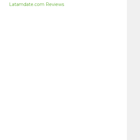
Latamdate.com Reviews