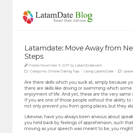
Latamdate: Move Away from Nega
Steps
Posted November 9, 2017 by
LatamDate.com
Categories:
Online Dating Tips
/
Using LatamDate
/
Leave
Are there skills which you suck at, simply because 
there are skills like driving or swimming which some pe
enjoyment of life. And yet, these are the very same sk
If you are one of those people without the ability to
not only prevent you from going places, but they a
Likewise, have you always been anxious about speaki
you held back by feelings of apprehension, such tha
moving as your speech was meant to be, you might fi