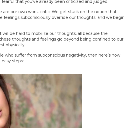
fearful that you’ve already been criticized and judged.
 are our own worst critic. We get stuck on the notion that
se feelings subconsciously override our thoughts, and we begin
t will be hard to mobilize our thoughts, all because the
, these thoughts and feelings go beyond being confined to our
t physically.
le who suffer from subconscious negativity, then here’s how
 easy steps: