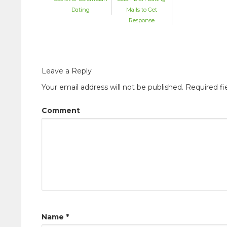
Mails to Get
Dating
Response
Leave a Reply
Your email address will not be published.
Required fi
Comment
Name
*