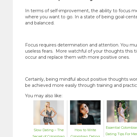
In terms of self-improvement, the ability to focus 
where you want to go. In a state of being goal-cent
and balanced.
Focus requires determination and attention. You m
useless fears. More watchful of your thoughts this
occur and replace them with more positive ones.
Certainly, being mindful about positive thoughts won
be achieved more easily through training and practic
You may also like:
Essential Colombia
How to Write
Slow Dating – The
Dating Tips For Me
Colombian Dating
Secret of Colombian