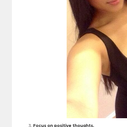
Focus on positive thoughts.