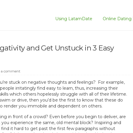
Using LatamDate
Online Dating 
tivity and Get Unstuck in 3 Easy
 a comment
you’re stuck on negative thoughts and feelings? For example,
ople irritatingly find easy to learn, thus, increasing their
ills which others hopelessly struggle with all of their lifetime.
 swim or drive, then you’d be the first to know that these do
lso render you immobile and dependent on others.
ng in front of a crowd? Even before you begin to deliver, are
t you experience the same, old mental block? Inspiring and
nd it hard to get past the first few paragraphs without