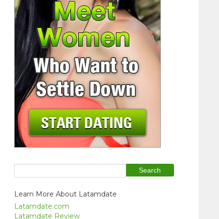
Learn More About Latamdate
Latamdate.com
Latamdate Review