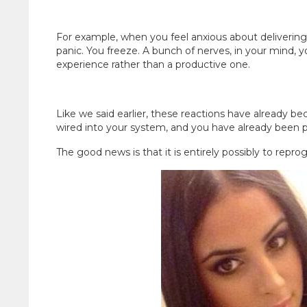
For example, when you feel anxious about delivering
panic. You freeze. A bunch of nerves, in your mind, 
experience rather than a productive one.
Like we said earlier, these reactions have already 
wired into your system, and you have already been
The good news is that it is entirely possibly to reprog