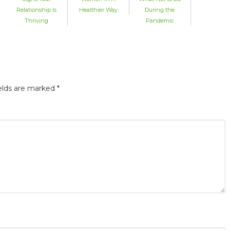
Relationship Is
Healthier Way
During the
Thriving
Pandemic
elds are marked
*