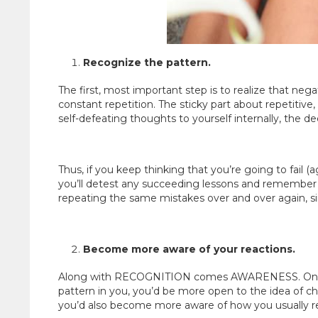
Recognize the pattern.
The first, most important step is to realize that nega
constant repetition. The sticky part about repetitive
self-defeating thoughts to yourself internally, the
Thus, if you keep thinking that you’re going to fail (
you’ll detest any succeeding lessons and remember th
repeating the same mistakes over and over again, 
Become more aware of your reactions.
Along with RECOGNITION comes AWARENESS. Once 
pattern in you, you’d be more open to the idea of cha
you’d also become more aware of how you usually rea