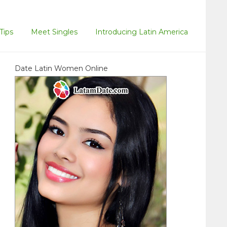
Tips
Meet Singles
Introducing Latin America
Date Latin Women Online