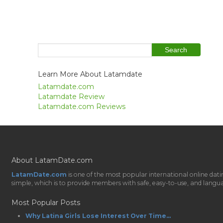
Learn More About Latamdate
Latamdate.com
Latamdate Review
Latamdate.com Reviews
About LatamDate.com
LatamDate.com
is one of the most popular international online da
simple, which is to provide members with safe, easy-to-use, and language-
Most Popular Posts
Why Latina Girls Lose Interest Over Time...