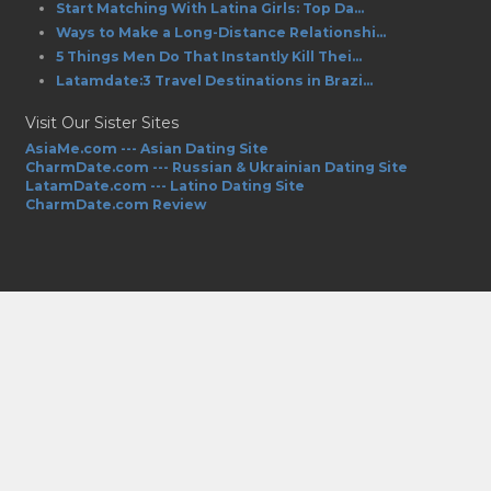
Start Matching With Latina Girls: Top Da...
Ways to Make a Long-Distance Relationshi...
5 Things Men Do That Instantly Kill Thei...
Latamdate:3 Travel Destinations in Brazi...
Visit Our Sister Sites
AsiaMe.com --- Asian Dating Site
CharmDate.com --- Russian & Ukrainian Dating Site
LatamDate.com --- Latino Dating Site
CharmDate.com Review