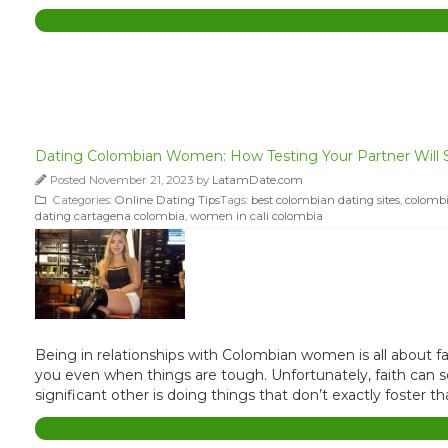
Dating Colombian Women: How Testing Your Partner Will 
Posted November 21, 2023 by
LatamDate.com
Categories:
Online Dating Tips
Tags:
best colombian dating sites
,
colombi
dating cartagena colombia
,
women in cali colombia
Being in relationships with Colombian women is all about fai
you even when things are tough. Unfortunately, faith can so
significant other is doing things that don’t exactly foster