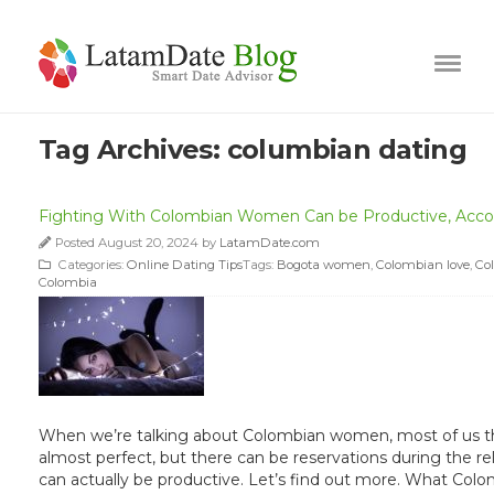
Tag Archives:
columbian dating
Fighting With Colombian Women Can be Productive, Accor
Posted August 20, 2024 by
LatamDate.com
Categories:
Online Dating Tips
Tags:
Bogota women
,
Colombian love
,
Co
Colombia
When we’re talking about Colombian women, most of us thin
almost perfect, but there can be reservations during the re
can actually be productive. Let’s find out more. What Co