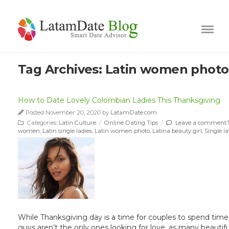
Tag Archives:
Latin women photo
How to Date Lovely Colombian Ladies This Thanksgiving
Posted November 20, 2020 by
LatamDate.com
Categories:
Latin Culture
/
Online Dating Tips
/
Leave a comment
women
,
Latin single ladies
,
Latin women photo
,
Latina beauty girl
,
Single la
While Thanksgiving day is a time for couples to spend time 
guys aren’t the only ones looking for love, as many beautif