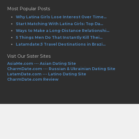
Most Popular Posts
Why Latina Girls Lose Interest Over Time...
Start Matching With Latina Girls: Top Da...
Ways to Make a Long-Distance Relationshi...
5 Things Men Do That Instantly Kill Thei...
Latamdate:3 Travel Destinations in Brazi...
Visit Our Sister Sites
AsiaMe.com --- Asian Dating Site
CharmDate.com --- Russian & Ukrainian Dating Site
LatamDate.com --- Latino Dating Site
CharmDate.com Review