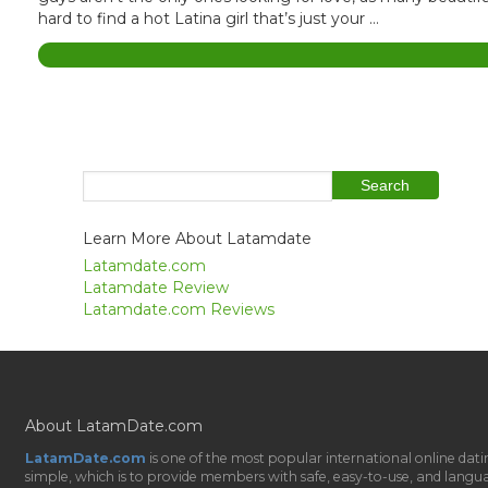
hard to find a hot Latina girl that’s just your …
Learn More About Latamdate
Latamdate.com
Latamdate Review
Latamdate.com Reviews
About LatamDate.com
LatamDate.com
is one of the most popular international online da
simple, which is to provide members with safe, easy-to-use, and language-