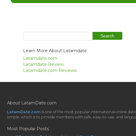
Learn More About Latamdate
Latamdate.com
Latamdate Review
Latamdate.com Reviews
About LatamDate.com
LatamDate.com
is one of the most popular international online da
simple, which is to provide members with safe, easy-to-use, and language-
Most Popular Posts