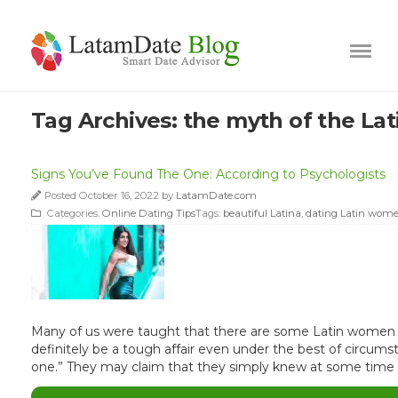
Tag Archives:
the myth of the La
Signs You’ve Found The One: According to Psychologists
Posted October 16, 2022 by
LatamDate.com
Categories:
Online Dating Tips
Tags:
beautiful Latina
,
dating Latin wom
Many of us were taught that there are some Latin women ou
definitely be a tough affair even under the best of circu
one.” They may claim that they simply knew at some time e