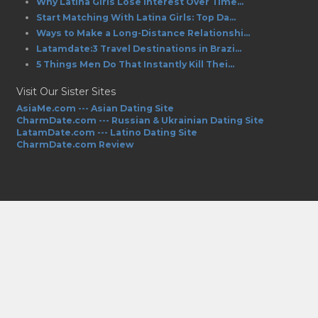
Why Latina Girls Lose Interest Over Time...
Start Matching With Latina Girls: Top Da...
Ways to Make a Long-Distance Relationshi...
Latamdate:3 Travel Destinations in Brazi...
5 Things Men Do That Instantly Kill Thei...
Visit Our Sister Sites
AsiaMe.com --- Asian Dating Site
CharmDate.com --- Russian & Ukrainian Dating Site
LatamDate.com --- Latino Dating Site
CharmDate.com Review