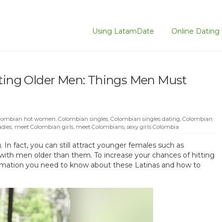
Using LatamDate
Online Dating 
ng Older Men: Things Men Must
lombian hot women
,
Colombian singles
,
Colombian singles dating
,
Colombian
adies
,
meet Colombian girls
,
meet Colombians
,
sexy girls Colombia
In fact, you can still attract younger females such as
ith men older than them. To increase your chances of hitting
ormation you need to know about these Latinas and how to