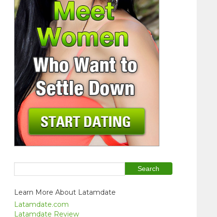
Learn More About Latamdate
Latamdate.com
Latamdate Review