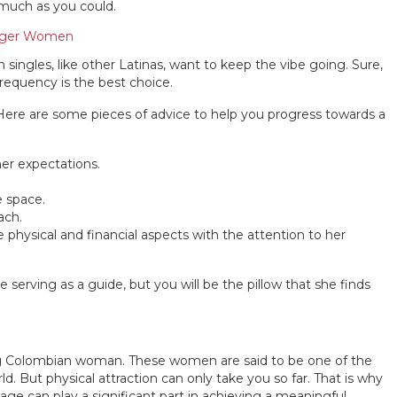
 much as you could.
unger Women
singles, like other Latinas, want to keep the vibe going. Sure,
requency is the best choice.
. Here are some pieces of advice to help you progress towards a
her expectations.
e space.
ach.
e physical and financial aspects with the attention to her
be serving as a guide, but you will be the pillow that she finds
ng Colombian woman. These women are said to be one of the
ld. But physical attraction can only take you so far. That is why
age can play a significant part in achieving a meaningful