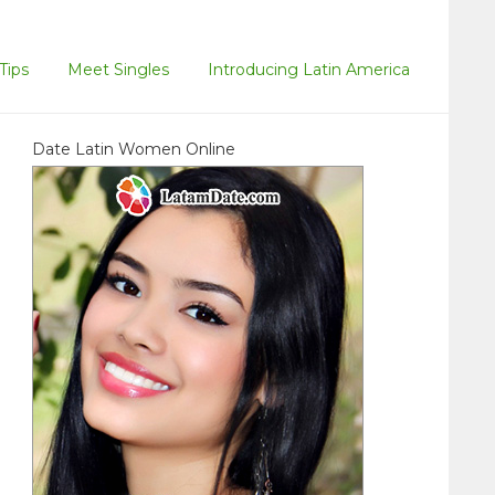
Tips
Meet Singles
Introducing Latin America
Date Latin Women Online