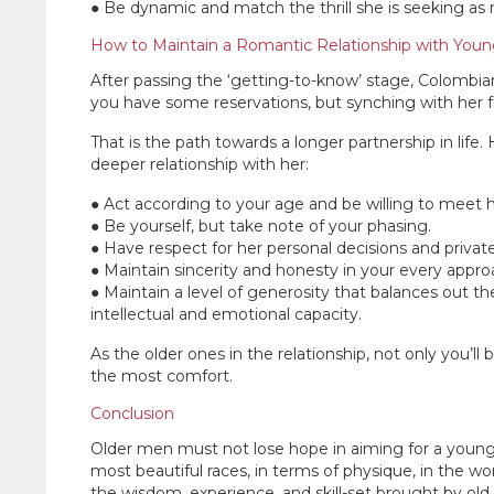
● Be dynamic and match the thrill she is seeking as
How to Maintain a Romantic Relationship with Yo
After passing the ‘getting-to-know’ stage, Colombian 
you have some reservations, but synching with her f
That is the path towards a longer partnership in life
deeper relationship with her:
● Act according to your age and be willing to meet 
● Be yourself, but take note of your phasing.
● Have respect for her personal decisions and privat
● Maintain sincerity and honesty in your every appro
● Maintain a level of generosity that balances out th
intellectual and emotional capacity.
As the older ones in the relationship, not only you’ll 
the most comfort.
Conclusion
Older men must not lose hope in aiming for a you
most beautiful races, in terms of physique, in the wor
the wisdom, experience, and skill-set brought by old 