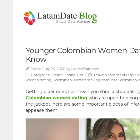
Younger Colombian Women Dati
Know
Posted July 20, 2020 by
LatamDate.com
Categories:
Online Dating Tips
/
Leave a comment
Tags:
Co
women dating
,
Colombian women seeking men
,
hot Colombian l
Getting older does not mean you should stop dating. 
Colombian women dating
who are open to being w
the jackpot, here are some important pieces of inf
appease them.