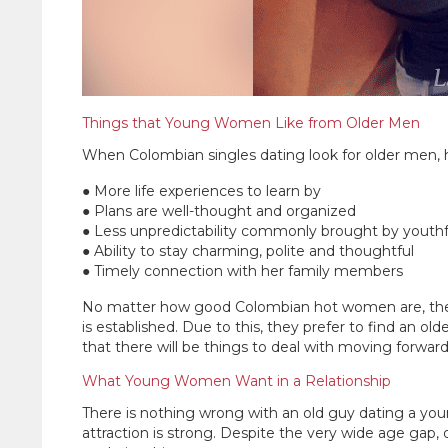
Things that Young Women Like from Older Men
When Colombian singles dating look for older men, he
● More life experiences to learn by
● Plans are well-thought and organized
● Less unpredictability commonly brought by youth
● Ability to stay charming, polite and thoughtful
● Timely connection with her family members
No matter how good Colombian hot women are, they st
is established. Due to this, they prefer to find an o
that there will be things to deal with moving forward
What Young Women Want in a Relationship
There is nothing wrong with an old guy dating a young
attraction is strong. Despite the very wide age gap,