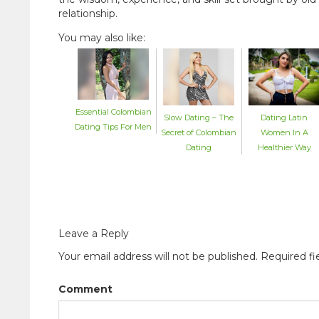
relationship.
You may also like:
Essential Colombian
Dating Latin
Slow Dating – The
Dating Tips For Men
Women In A
Secret of Colombian
Healthier Way
Dating
Leave a Reply
Your email address will not be published.
Required fi
Comment