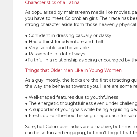
Characteristics of a Latina
As popularized by mainstream media like movies, pag
you have to meet Colombian girls. Their race has bee
strong character aside from those heavenly physical
● Confident in dressing casually or classy
● Had a thirst for adventure and thrill
● Very sociable and hospitable
● Passionate in a lot of ways
●Faithful in a relationship as being encouraged by the
Things that Older Men Like in Young Women
As a guy, mostly, the looks are the first attracting qu
the way she behaves towards you. Here are some r
● Well-shaped features due to youthfulness
● The energetic thoughtfulness even under challeng
● A supporter of your goals while being a guiding b
● Fresh, out-of-the-box thinking or approach for solu
Sure, hot Colombian ladies are attractive, but mos
can be so fun and engaging, but don’t forget that they