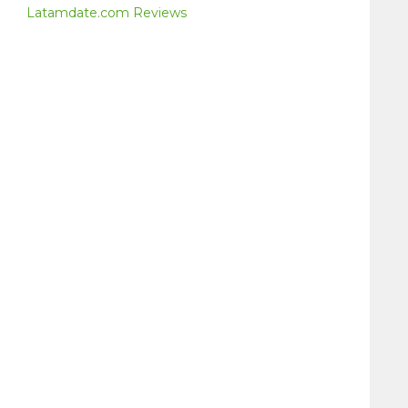
Latamdate.com Reviews