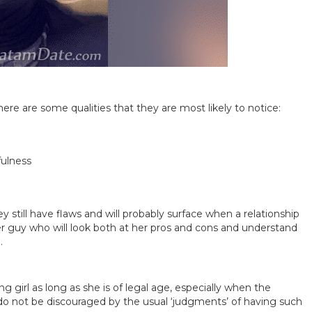
re are some qualities that they are most likely to notice:
fulness
ill have flaws and will probably surface when a relationship
lder guy who will look both at her pros and cons and understand
.
 girl as long as she is of legal age, especially when the
 do not be discouraged by the usual ‘judgments’ of having such