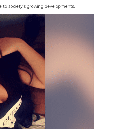
e to society’s growing developments.