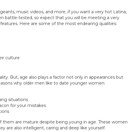
eants, music videos, and more, if you want a very hot Latina,
n battle-tested, so expect that you will be meeting a very
 features. Here are some of the most endearing qualities:
ir culture
ality. But, age also plays a factor not only in appearances but
easons why older men like to date younger women:
ing situations
eacon for your mistakes
tions
t of them are mature despite being young in age. These women
 are also intelligent, caring and deep like yourself.