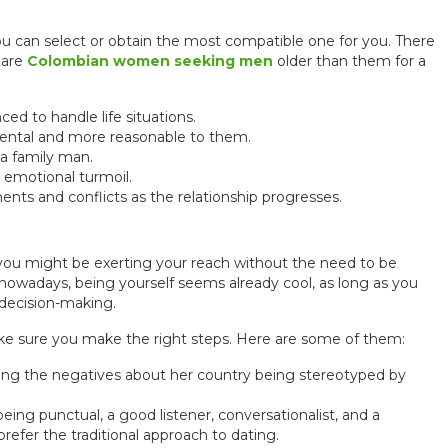
u can select or obtain the most compatible one for you. There
 are
Colombian women seeking men
older than them for a
 to handle life situations.
ntal and more reasonable to them.
a family man.
emotional turmoil.
s and conflicts as the relationship progresses.
t you might be exerting your reach without the need to be
 nowadays, being yourself seems already cool, as long as you
 decision-making.
make sure you make the right steps. Here are some of them:
ing the negatives about her country being stereotyped by
eing punctual, a good listener, conversationalist, and a
fer the traditional approach to dating.