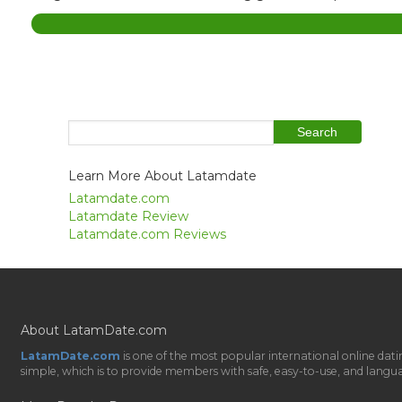
Learn More About Latamdate
Latamdate.com
Latamdate Review
Latamdate.com Reviews
About LatamDate.com
LatamDate.com
is one of the most popular international online da
simple, which is to provide members with safe, easy-to-use, and language-