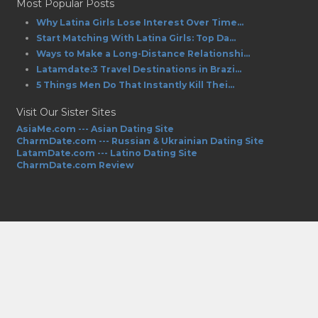
Most Popular Posts
Why Latina Girls Lose Interest Over Time...
Start Matching With Latina Girls: Top Da...
Ways to Make a Long-Distance Relationshi...
Latamdate:3 Travel Destinations in Brazi...
5 Things Men Do That Instantly Kill Thei...
Visit Our Sister Sites
AsiaMe.com --- Asian Dating Site
CharmDate.com --- Russian & Ukrainian Dating Site
LatamDate.com --- Latino Dating Site
CharmDate.com Review