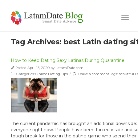
Tag Archives:
best Latin dating si
How to Keep Dating Sexy Latinas During Quarantine
Posted April 13, 2020 by
LatamDate.com
Categories:
Online Dating Tips
/
Leave a comment
Tags:
beautiful 
The current pandemic has brought an additional downside: f
everyone right now. People have been forced inside and soci
tough break for those in the dating game who spend their si