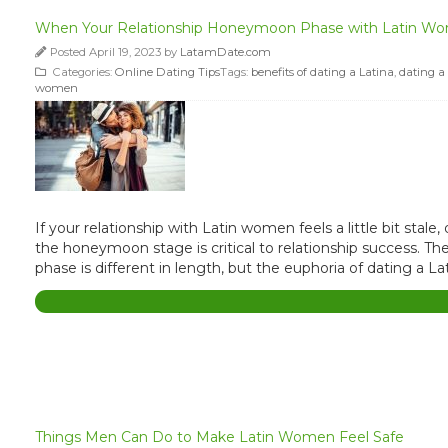
When Your Relationship Honeymoon Phase with Latin Wo
Posted April 19, 2023 by
LatamDate.com
Categories:
Online Dating Tips
Tags:
benefits of dating a Latina
,
dating a
women
If your relationship with Latin women feels a little bit s
the honeymoon stage is critical to relationship success. T
phase is different in length, but the euphoria of dating a 
Things Men Can Do to Make Latin Women Feel Safe