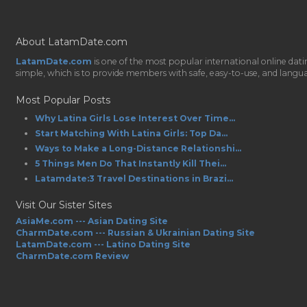
About LatamDate.com
LatamDate.com
is one of the most popular international online da
simple, which is to provide members with safe, easy-to-use, and language-
Most Popular Posts
Why Latina Girls Lose Interest Over Time...
Start Matching With Latina Girls: Top Da...
Ways to Make a Long-Distance Relationshi...
5 Things Men Do That Instantly Kill Thei...
Latamdate:3 Travel Destinations in Brazi...
Visit Our Sister Sites
AsiaMe.com --- Asian Dating Site
CharmDate.com --- Russian & Ukrainian Dating Site
LatamDate.com --- Latino Dating Site
CharmDate.com Review