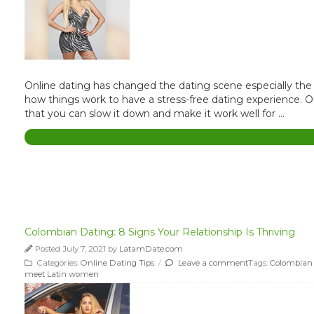
Online dating has changed the dating scene especially the
how things work to have a stress-free dating experience. On
that you can slow it down and make it work well for …
Colombian Dating: 8 Signs Your Relationship Is Thriving
Posted July 7, 2021 by
LatamDate.com
Categories:
Online Dating Tips
/
Leave a comment
Tags:
Colombian 
meet Latin women