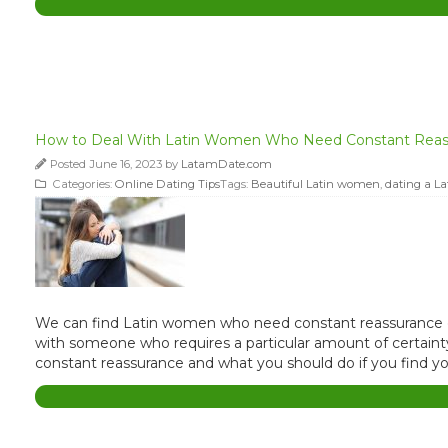
How to Deal With Latin Women Who Need Constant Reas
Posted June 16, 2023 by
LatamDate.com
Categories:
Online Dating Tips
Tags:
Beautiful Latin women
,
dating a La
We can find Latin women who need constant reassurance 
with someone who requires a particular amount of certainty 
constant reassurance and what you should do if you find your