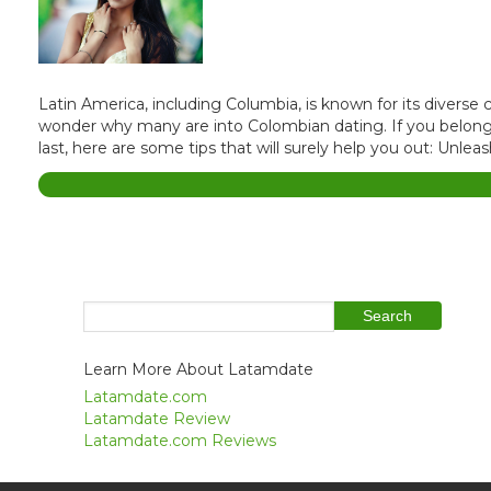
Latin America, including Columbia, is known for its diverse
wonder why many are into Colombian dating. If you belong to 
last, here are some tips that will surely help you out: Unleas
Learn More About Latamdate
Latamdate.com
Latamdate Review
Latamdate.com Reviews