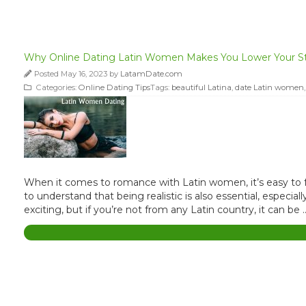
Why Online Dating Latin Women Makes You Lower Your S
Posted May 16, 2023 by
LatamDate.com
Categories:
Online Dating Tips
Tags:
beautiful Latina
,
date Latin women
When it comes to romance with Latin women, it’s easy to fall
to understand that being realistic is also essential, espe
exciting, but if you’re not from any Latin country, it can be 