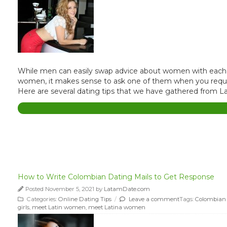
While men can easily swap advice about women with each ot
women, it makes sense to ask one of them when you require 
Here are several dating tips that we have gathered from La
How to Write Colombian Dating Mails to Get Response
Posted November 5, 2021 by
LatamDate.com
Categories:
Online Dating Tips
/
Leave a comment
Tags:
Colombian 
girls
,
meet Latin women
,
meet Latina women