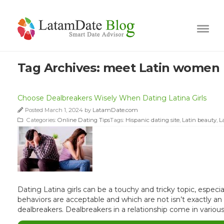
Tag Archives:
meet Latin women
Choose Dealbreakers Wisely When Dating Latina Girls
Posted March 1, 2024 by
LatamDate.com
Categories:
Online Dating Tips
Tags:
Hispanic dating site
,
Latin beauty
,
L
Dating Latina girls can be a touchy and tricky topic, especi
behaviors are acceptable and which are not isn’t exactly an
dealbreakers. Dealbreakers in a relationship come in vario