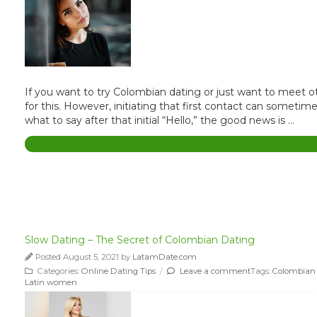
If you want to try Colombian dating or just want to meet ot
for this. However, initiating that first contact can someti
what to say after that initial “Hello,” the good news is …
Slow Dating – The Secret of Colombian Dating
Posted August 5, 2021 by
LatamDate.com
Categories:
Online Dating Tips
/
Leave a comment
Tags:
Colombian 
Latin women