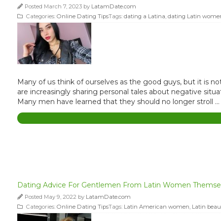
Posted March 7, 2023 by
LatamDate.com
Categories:
Online Dating Tips
Tags:
dating a Latina
,
dating Latin wome
Many of us think of ourselves as the good guys, but it is 
are increasingly sharing personal tales about negative situ
Many men have learned that they should no longer stroll …
Dating Advice For Gentlemen From Latin Women Themse
Posted May 9, 2022 by
LatamDate.com
Categories:
Online Dating Tips
Tags:
Latin American women
,
Latin beau