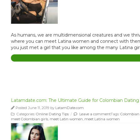
As humans, we are multidimensional creatures and we thriv
where you can meet Latina women and connect with them. Irr
you just met a girl that you like among the many Latina g
Latamdate.com: The Ultimate Guide for Colombian Dating
Posted June 11, 2019 by
LatamDate.com
Categories:
Online Dating Tips
/
Leave a comment
Tags:
Colombian 
meet Colombian girls
,
meet Latin women
,
meet Latina women