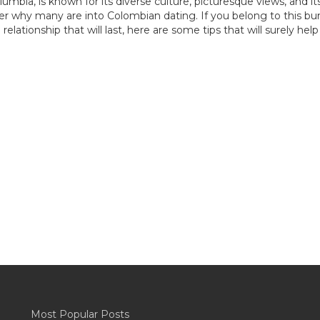
lumbia, is known for its diverse culture, picturesque views, and 
 why many are into Colombian dating. If you belong to this bun
 a relationship that will last, here are some tips that will surely h
Most Popular Posts