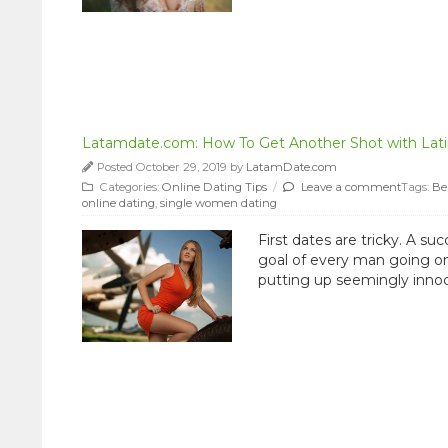
Latamdate.com: How To Get Another Shot with Latin
Posted October 29, 2019 by
LatamDate.com
Categories:
Online Dating Tips
/
Leave a comment
Tags:
Bea
online dating
,
single women dating
First dates are tricky. A suc
goal of every man going o
putting up seemingly innoce