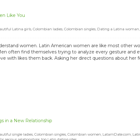
en Like You
utiful Latina girls
,
Colombian ladies
,
Colombian singles
,
Dating a Latina woman
erstand women. Latin American women are like most other women
. Men often find themselves trying to analyze every gesture and 
love with likes them back. Asking her direct questions about h
s in a New Relationship
utiful single ladies
,
Colombian singles
,
Colombian women
,
LatamDate.com
,
Lat
for serious relationships
,
top Latin dating sites