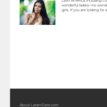
Latin America, including Co
wonderful ladies—no wonder
girls. If you are looking for
About LatamDate.com