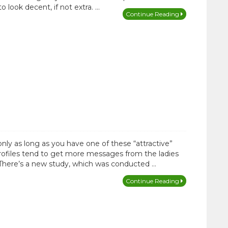
 look decent, if not extra. …
Continue Reading
nly as long as you have one of these “attractive”
rofiles tend to get more messages from the ladies
There’s a new study, which was conducted …
Continue Reading