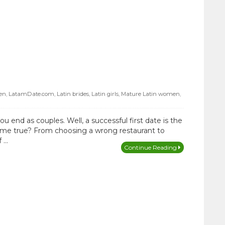
en
,
LatamDate.com
,
Latin brides
,
Latin girls
,
Mature Latin women
,
 you end as couples. Well, a successful first date is the
ome true? From choosing a wrong restaurant to
f …
Continue Reading