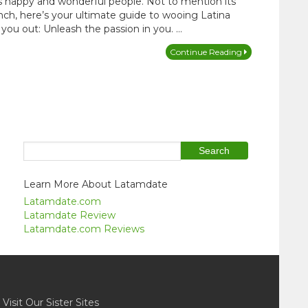
its happy and wonderful people. Not to mention its
ch, here’s your ultimate guide to wooing Latina
elp you out: Unleash the passion in you. …
Continue Reading
Learn More About Latamdate
Latamdate.com
Latamdate Review
Latamdate.com Reviews
Visit Our Sister Sites