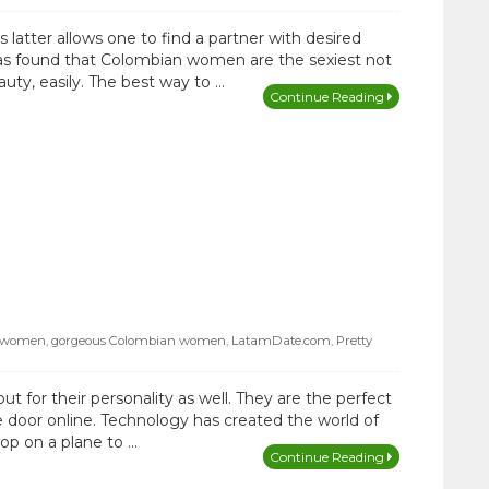
s latter allows one to find a partner with desired
ll has found that Colombian women are the sexiest not
uty, easily. The best way to …
Continue Reading
n women
,
gorgeous Colombian women
,
LatamDate.com
,
Pretty
 for their personality as well. They are the perfect
 door online. Technology has created the world of
op on a plane to …
Continue Reading