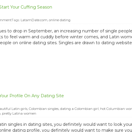
art Your Cuffing Season
omment
Tags:
LatamDate.com
,
online dating
es to drop in September, an increasing number of single people
nts to feel warm and cuddly before winter comes, and Latin wo
 people on online dating sites. Singles are drawn to dating website
our Profile On Any Dating Site
utiful Latin girls
,
Colombian singles
,
dating a Colombian girl
,
hot Columbian w
n
,
pretty Latina women
tin singles in dating sites, you definitely would want to look your
online dating profile, you definitely would want to make sure you