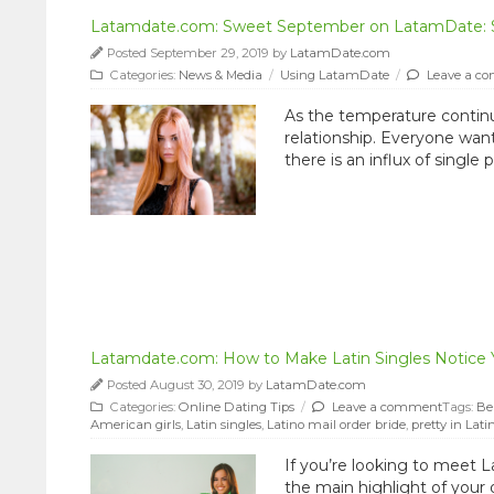
Latamdate.com: Sweet September on LatamDate: St
Posted September 29, 2019 by
LatamDate.com
Categories:
News & Media
/
Using LatamDate
/
Leave a c
As the temperature continu
relationship. Everyone wa
there is an influx of single
Latamdate.com: How to Make Latin Singles Notice Y
Posted August 30, 2019 by
LatamDate.com
Categories:
Online Dating Tips
/
Leave a comment
Tags:
Bea
American girls
,
Latin singles
,
Latino mail order bride
,
pretty in Lati
If you’re looking to meet La
the main highlight of your 