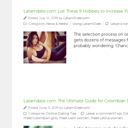
Latamdate.com: List These 9 Hobbies to Increase Yo
Posted July 12, 2019 by
LatamDate.com
Categories:
News & Media
/
Using LatamDate
/
Leave a c
The selection process on on
gets dozens of messages fr
probably wondering. Chances
Latamdate.com: The Ultimate Guide for Colombian 
Posted June 11, 2019 by
LatamDate.com
Categories:
Online Dating Tips
/
Leave a comment
Tags:
Co
meet Colombian girls
,
meet Latin women
,
meet Latina women