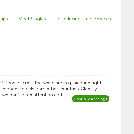
Tips
Meet Singles
Introducing Latin America
People across the world are in quarantine right
onnect to girls from other countries. Globally
at we don’t need attention and …
Continue Reading