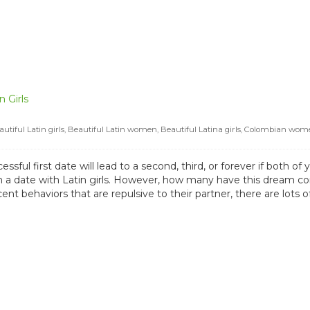
 Girls
utiful Latin girls
,
Beautiful Latin women
,
Beautiful Latina girls
,
Colombian wom
cessful first date will lead to a second, third, or forever if both of
n a date with Latin girls. However, how many have this dream c
nt behaviors that are repulsive to their partner, there are lots o