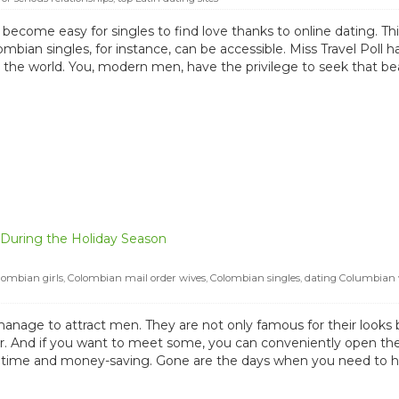
as become easy for singles to find love thanks to online dating. Thi
olombian singles, for instance, can be accessible. Miss Travel Po
n the world. You, modern men, have the privilege to seek that bea
During the Holiday Season
lombian girls
,
Colombian mail order wives
,
Colombian singles
,
dating Columbia
nage to attract men. They are not only famous for their looks but
r. And if you want to meet some, you can conveniently open the
h time and money-saving. Gone are the days when you need to h