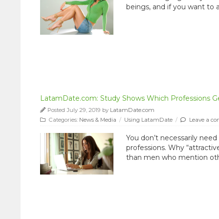
beings, and if you want to 
LatamDate.com: Study Shows Which Professions 
Posted July 29, 2019 by
LatamDate.com
Categories:
News & Media
/
Using LatamDate
/
Leave a c
You don’t necessarily need 
professions. Why “attracti
than men who mention othe