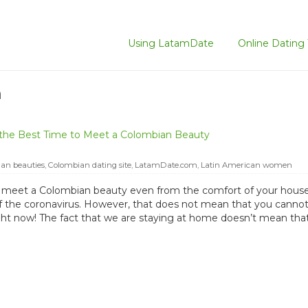
Using LatamDate
Online Dating 
m
 the Best Time to Meet a Colombian Beauty
an beauties
,
Colombian dating site
,
LatamDate.com
,
Latin American women
meet a Colombian beauty even from the comfort of your house? 
 the coronavirus. However, that does not mean that you cannot c
right now! The fact that we are staying at home doesn’t mean th