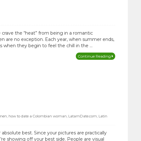
 crave the “heat” from being in a romantic
men are no exception. Each year, when summer ends,
s when they begin to feel the chill in the …
Continue Reading
omen
,
how to date a Colombian woman
,
LatamDate.com
,
Latin
 absolute best. Since your pictures are practically
’re showing off your best side. People are visual