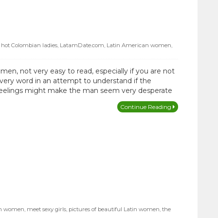
,
hot Colombian ladies
,
LatamDate.com
,
Latin American women
,
, not very easy to read, especially if you are not
every word in an attempt to understand if the
er feelings might make the man seem very desperate
Continue Reading
in women
,
meet sexy girls
,
pictures of beautiful Latin women
,
the