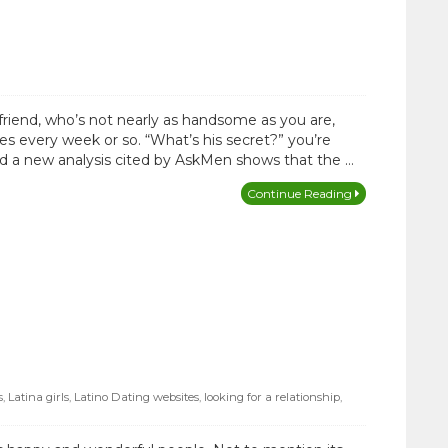
friend, who’s not nearly as handsome as you are,
s every week or so. “What’s his secret?” you’re
and a new analysis cited by AskMen shows that the …
Continue Reading
s
,
Latina girls
,
Latino Dating websites
,
looking for a relationship
,