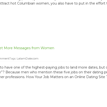
attract hot Columbian women, you also have to put in the effort to
Get More Messages from Women
omment
Tags:
LatamDate.com
to have one of the highest-paying jobs to land more dates, but o
ve”? Because men who mention these five jobs on their dating p
r professions. How Your Job Matters on an Online Dating Site 