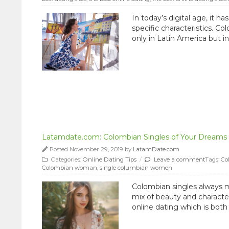
In today’s digital age, it h
specific characteristics. C
only in Latin America but i
Latamdate.com: Colombian Singles of Your Dreams 
Posted November 29, 2019 by
LatamDate.com
Categories:
Online Dating Tips
/
Leave a comment
Tags:
Co
Colombian woman
,
single columbian women
Colombian singles always ma
mix of beauty and characte
online dating which is bot