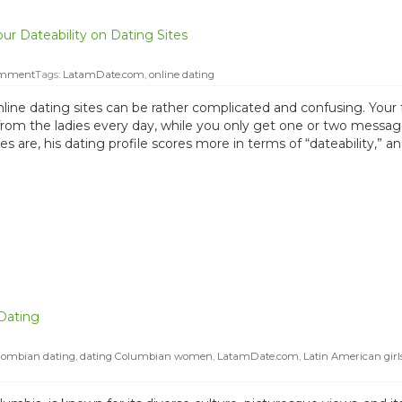
ur Dateability on Dating Sites
omment
Tags:
LatamDate.com
,
online dating
line dating sites can be rather complicated and confusing. Your 
om the ladies every day, while you only get one or two message
 are, his dating profile scores more in terms of “dateability,” 
Dating
lombian dating
,
dating Columbian women
,
LatamDate.com
,
Latin American girl