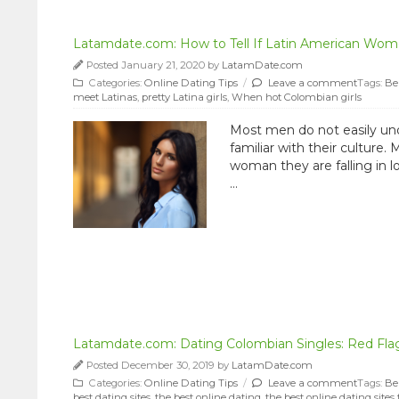
Latamdate.com: How to Tell If Latin American Wom
Posted January 21, 2020 by
LatamDate.com
Categories:
Online Dating Tips
/
Leave a comment
Tags:
Bea
meet Latinas
,
pretty Latina girls
,
When hot Colombian girls
Most men do not easily und
familiar with their culture
woman they are falling in 
…
Latamdate.com: Dating Colombian Singles: Red Flag
Posted December 30, 2019 by
LatamDate.com
Categories:
Online Dating Tips
/
Leave a comment
Tags:
Bea
best dating sites
,
the best online dating
,
the best online dating sites 