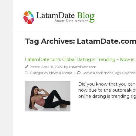
Tag Archives:
LatamDate.co
LatamDate.com: Global Dating is Trending – Now is
Posted April 16, 2020 by
LatamDate.com
Categories:
News & Media
/
Leave a comment
Tags:
Colombi
Did you know that you can 
now due to the outbreak of
online dating is trending 