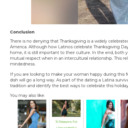
Conclusion
There is no denying that Thanksgiving is a widely celebrated
America. Although how Latinos celebrate Thanksgiving Day i
home, it is still important to their culture. In the end, bo
mutual respect when in an intercultural relationship. This re
mindedness.
If you are looking to make your woman happy during this fes
dish will go a long way. As part of the dating a Latina survi
tradition and identify the best ways to celebrate this holi
You may also like:
10 Reasons For
Unsuccessful