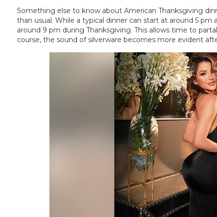
Something else to know about American Thanksgiving di
than usual. While a typical dinner can start at around 5 pm 
around 9 pm during Thanksgiving. This allows time to partak
course, the sound of silverware becomes more evident afte