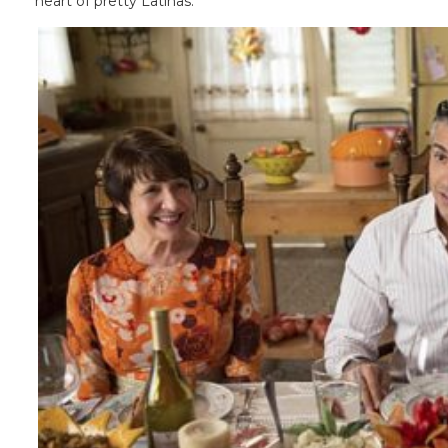
heart of pretty Latinas.