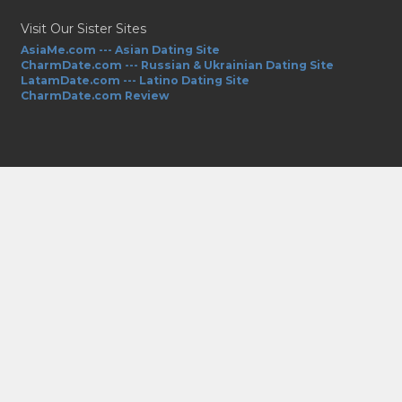
Visit Our Sister Sites
AsiaMe.com --- Asian Dating Site
CharmDate.com --- Russian & Ukrainian Dating Site
LatamDate.com --- Latino Dating Site
CharmDate.com Review