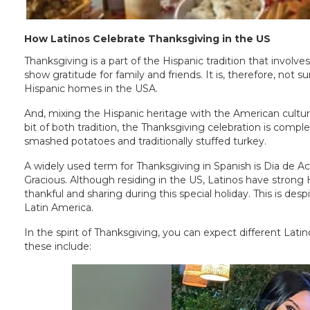
How Latinos Celebrate Thanksgiving in the US
Thanksgiving is a part of the Hispanic tradition that involv
show gratitude for family and friends. It is, therefore, not
Hispanic homes in the USA.
And, mixing the Hispanic heritage with the American cultu
bit of both tradition, the Thanksgiving celebration is compl
smashed potatoes and traditionally stuffed turkey.
A widely used term for Thanksgiving in Spanish is Dia de Acc
Gracious. Although residing in the US, Latinos have strong
thankful and sharing during this special holiday. This is despi
Latin America.
In the spirit of Thanksgiving, you can expect different Latin
these include: