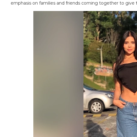
emphasis on families and friends coming together to give 