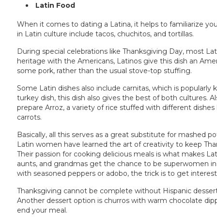
Latin Food
When it comes to dating a Latina, it helps to familiarize y
in Latin culture include tacos, chuchitos, and tortillas.
During special celebrations like Thanksgiving Day, most La
heritage with the Americans, Latinos give this dish an Ameri
some pork, rather than the usual stove-top stuffing.
Some Latin dishes also include carnitas, which is popularly
turkey dish, this dish also gives the best of both cultures. A
prepare Arroz, a variety of rice stuffed with different dishes
carrots.
Basically, all this serves as a great substitute for mashed 
Latin women have learned the art of creativity to keep T
Their passion for cooking delicious meals is what makes L
aunts, and grandmas get the chance to be superwomen in t
with seasoned peppers or adobo, the trick is to get interesti
Thanksgiving cannot be complete without Hispanic dessert
Another dessert option is churros with warm chocolate dipp
end your meal.