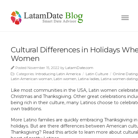
Cultural Differences in Holidays Wh
Women
Posted November 15, 2022 by
LatamDate.com
Categories:
Introducing Latin America
/
Latin Culture
/
Online Dating
Latin American woman
,
Latin women
,
Latina ladies
,
Latina women dating
Like most communities in the USA, Latin women celebrate d
Christmas and Thanksgiving. Other great celebrations incl
being rich in their culture, many Latinos choose to celebrate
own traditions.
More Latino families are quickly embracing Thanksgiving i
holidays. But are there differences between American cultu
Thanksgiving? Read this article to learn more about cultural 