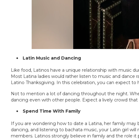
Latin Music and Dancing
Like food, Latinos have a unique relationship with music d
Most Latina ladies would rather listen to music and dance ra
Latino Thanksgiving. In this celebration, you can expect to
Not to mention a lot of dancing throughout the night. When 
dancing even with other people. Expect a lively crowd that 
Spend Time With Family
If you are wondering how to date a Latina, her family may be
dancing, and listening to bachata music, your Latin girl wil
members. Latinos strongly believe in family and the role it pl