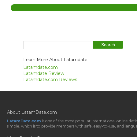
Learn More About Latamdate
Latamdate.com
Latamdate Review
Latamdate.com Reviews
About LatamDate.com
LatamDate.com
is one of the most popular international online da
simple, which is to provide members with safe, easy-to-use, and language-