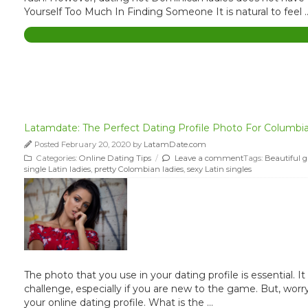
Yourself Too Much In Finding Someone It is natural to feel 
Latamdate: The Perfect Dating Profile Photo For Columbia
Posted February 20, 2020 by
LatamDate.com
Categories:
Online Dating Tips
/
Leave a comment
Tags:
Beautiful g
single Latin ladies
,
pretty Colombian ladies
,
sexy Latin singles
The photo that you use in your dating profile is essential. I
challenge, especially if you are new to the game. But, worr
your online dating profile. What is the …