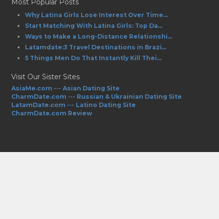
Most Popular Posts
Why Latina Girls Lose Interest Over Time...
Start Matching With Latina Girls: Top Da...
Ways to Make a Long-Distance Relationshi...
Latamdate:3 Travel Destinations in Brazi...
5 Things Men Do That Instantly Kill Thei...
Visit Our Sister Sites
AsiaMe.com --- Asian Dating Site
CharmDate.com --- Russian & Ukrainian Dating Site
LatamDate.com --- Latino Dating Site
CharmDate.com Review