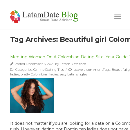
Tag Archives:
Beautiful girl Colo
Meeting Women On A Colombian Dating Site: Your Guide T
Posted December 3, 2021 by
LatamDate.com
Categories:
Online Dating Tips
/
Leave a comment
Tags:
Beautiful g
ladies
,
pretty Colombian ladies
,
sexy Latin singles
It does not matter if you are looking for a date on a Colo
rush. However, dating hot Dominican ladies does not have to