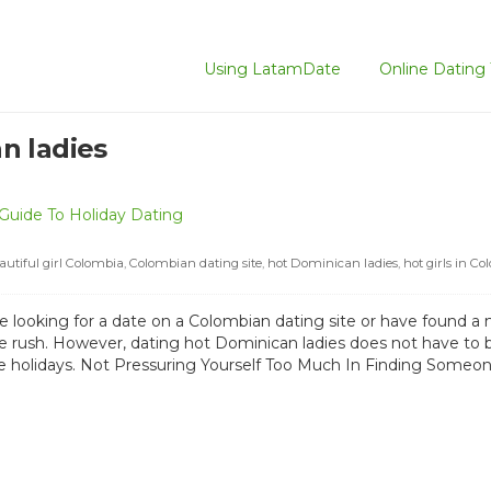
Using LatamDate
Online Dating 
n ladies
uide To Holiday Dating
autiful girl Colombia
,
Colombian dating site
,
hot Dominican ladies
,
hot girls in C
re looking for a date on a Colombian dating site or have found a
e rush. However, dating hot Dominican ladies does not have to be
e holidays. Not Pressuring Yourself Too Much In Finding Someone I