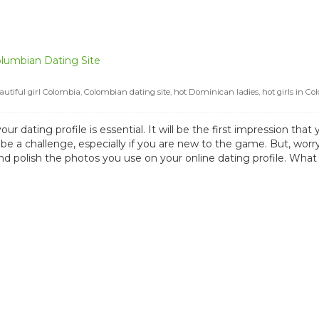
olumbian Dating Site
autiful girl Colombia
,
Colombian dating site
,
hot Dominican ladies
,
hot girls in C
ur dating profile is essential. It will be the first impression tha
be a challenge, especially if you are new to the game. But, worry 
d polish the photos you use on your online dating profile. What 