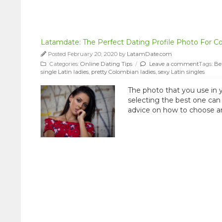
Latamdate: The Perfect Dating Profile Photo For C
Posted February 20, 2020 by
LatamDate.com
Categories:
Online Dating Tips
/
Leave a comment
Tags:
Be
single Latin ladies
,
pretty Colombian ladies
,
sexy Latin singles
The photo that you use in yo
selecting the best one can 
advice on how to choose an