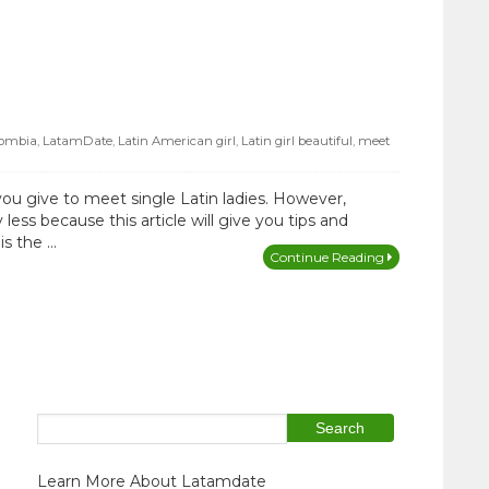
olombia
,
LatamDate
,
Latin American girl
,
Latin girl beautiful
,
meet
t you give to meet single Latin ladies. However,
less because this article will give you tips and
is the …
Continue Reading
Learn More About Latamdate