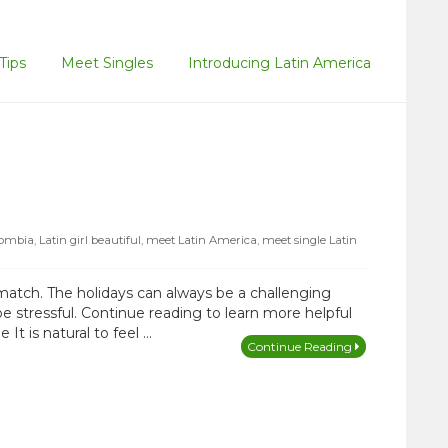
Tips
Meet Singles
Introducing Latin America
olombia
,
Latin girl beautiful
,
meet Latin America
,
meet single Latin
 match. The holidays can always be a challenging
 stressful. Continue reading to learn more helpful
t is natural to feel …
Continue Reading