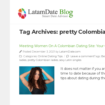
Tag Archives:
pretty Colombia
Meeting Women On A Colombian Dating Site: Your G
Posted December 3, 2021 by
LatamDate.com
Categories:
Online Dating Tips
/
Leave a comment
Tags:
Be
ladies
,
pretty Colombian ladies
,
sexy Latin singles
It does not matter if you a
time to date because of th
tips about dating during th