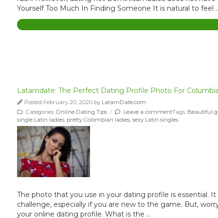
Yourself Too Much In Finding Someone It is natural to feel 
Latamdate: The Perfect Dating Profile Photo For Columbia
Posted February 20, 2020 by
LatamDate.com
Categories:
Online Dating Tips
/
Leave a comment
Tags:
Beautiful g
single Latin ladies
,
pretty Colombian ladies
,
sexy Latin singles
The photo that you use in your dating profile is essential. I
challenge, especially if you are new to the game. But, worr
your online dating profile. What is the …