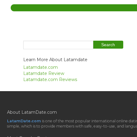
Learn More About Latamdate
Latamdate.com
Latamdate Review
Latamdate.com Reviews
About LatamDate.com
LatamDate.com
is one of the most popular international online da
simple, which is to provide members with safe, easy-to-use, and language-