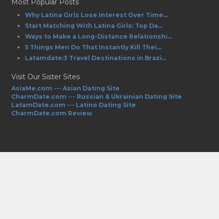
Most Popular Posts
Why Latina Girls Lose Interest Over Time...
Start Matching With Latina Girls: Top Da...
Ways to Make a Long-Distance Relationshi...
5 Things Men Do That Instantly Kill Thei...
Latamdate:3 Travel Destinations in Brazi...
Visit Our Sister Sites
AsiaMe.com --- Asian Dating Site
CharmDate.com --- Russian & Ukrainian Dating Site
LatamDate.com --- Latino Dating Site
CharmDate.com Review