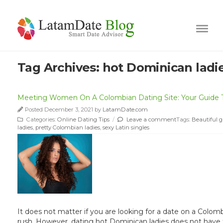
Tag Archives:
hot Dominican ladi
Meeting Women On A Colombian Dating Site: Your Guide T
Posted December 3, 2021 by
LatamDate.com
Categories:
Online Dating Tips
/
Leave a comment
Tags:
Beautiful g
ladies
,
pretty Colombian ladies
,
sexy Latin singles
It does not matter if you are looking for a date on a Colo
rush. However, dating hot Dominican ladies does not have to