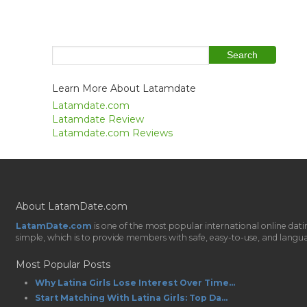
Learn More About Latamdate
Latamdate.com
Latamdate Review
Latamdate.com Reviews
About LatamDate.com
LatamDate.com
is one of the most popular international online da
simple, which is to provide members with safe, easy-to-use, and language-
Most Popular Posts
Why Latina Girls Lose Interest Over Time...
Start Matching With Latina Girls: Top Da...