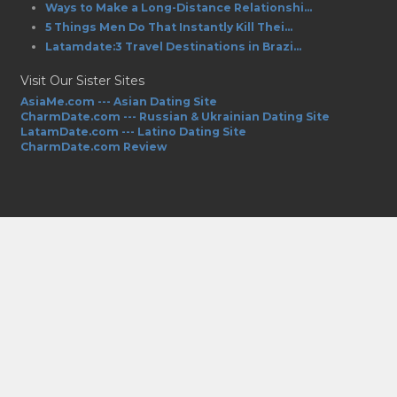
Ways to Make a Long-Distance Relationshi...
5 Things Men Do That Instantly Kill Thei...
Latamdate:3 Travel Destinations in Brazi...
Visit Our Sister Sites
AsiaMe.com --- Asian Dating Site
CharmDate.com --- Russian & Ukrainian Dating Site
LatamDate.com --- Latino Dating Site
CharmDate.com Review