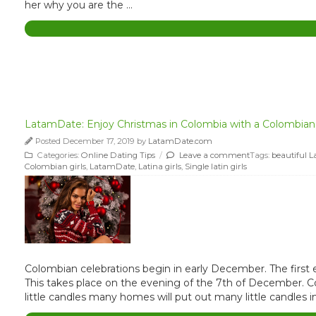
her why you are the …
LatamDate: Enjoy Christmas in Colombia with a Colombia
Posted December 17, 2019 by
LatamDate.com
Categories:
Online Dating Tips
/
Leave a comment
Tags:
beautiful L
Colombian girls
,
LatamDate
,
Latina girls
,
Single latin girls
Colombian celebrations begin in early December. The first eve
This takes place on the evening of the 7th of December. Col
little candles many homes will put out many little candles i