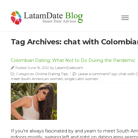
Tag Archives:
chat with Colombian
Colombian Dating: What Not to Do During the Pandemic
Posted June 16, 2021 by
LatamDate.com
Categories:
Online Dating Tips
/
Leave a comment
Tags:
chat with C
meet South American women
,
single Latin women
If you’re always fascinated by and yearn to meet South 
indoors mostly, swiping left and right on dating apps seems