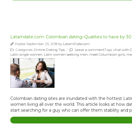
Latamdate.com: Colombian dating–Qualities to have by 30
Posted September 25, 2018 by
LatamDate.com
Categories:
Online Dating Tips
/
Leave a comment
Tags:
chat with C
Latin single women
,
Latin women seeking men
,
meet Columbian girls
,
me
Colombian dating sites are inundated with the hottest Lat
women living all over the world. This article looks at how
start searching for a guy who can offer them stability and pot