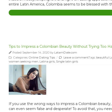
entire Latin America, Colombia seems to be blessed with 
Tips to Impress a Colombian Beauty Without Trying Too H
Posted September 14, 2020 by
LatamDate.com
Categories:
Online Dating Tips
/
Leave a comment
Tags:
beautiful L
women seeking men
,
Latina girls
,
Single latin girls
If you use the wrong ways to impress a Colombian beauty, y
can even seem false and desperate! To avoid that, you need