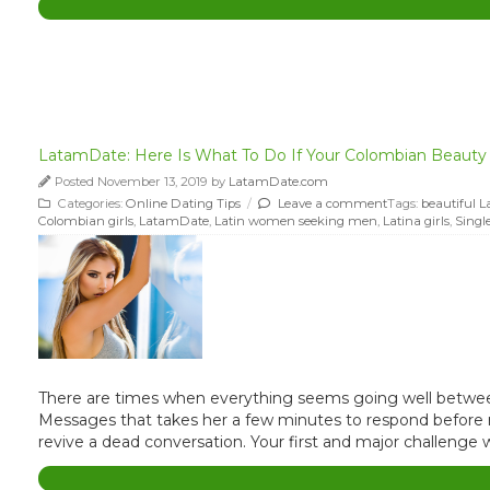
LatamDate: Here Is What To Do If Your Colombian Beaut
Posted November 13, 2019 by
LatamDate.com
Categories:
Online Dating Tips
/
Leave a comment
Tags:
beautiful L
Colombian girls
,
LatamDate
,
Latin women seeking men
,
Latina girls
,
Single
There are times when everything seems going well between 
Messages that takes her a few minutes to respond before rem
revive a dead conversation. Your first and major challenge