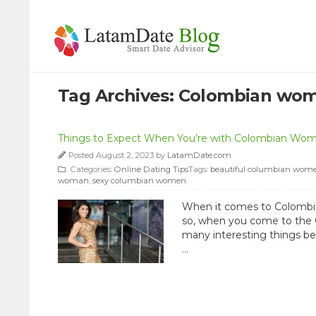
Tag Archives:
Colombian wo
Things to Expect When You’re with Colombian Wo
Posted August 2, 2023 by
LatamDate.com
Categories:
Online Dating Tips
Tags:
beautiful columbian wom
woman
,
sexy columbian women
When it comes to Colombian
so, when you come to the G
many interesting things be
…