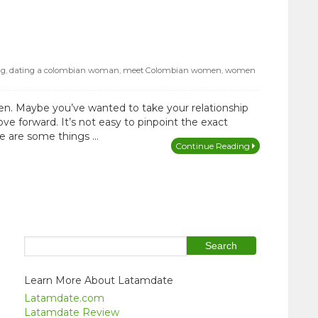
ng
,
dating a colombian woman
,
meet Colombian women
,
women
n. Maybe you’ve wanted to take your relationship
ve forward. It’s not easy to pinpoint the exact
ere are some things …
Continue Reading
Learn More About Latamdate
Latamdate.com
Latamdate Review