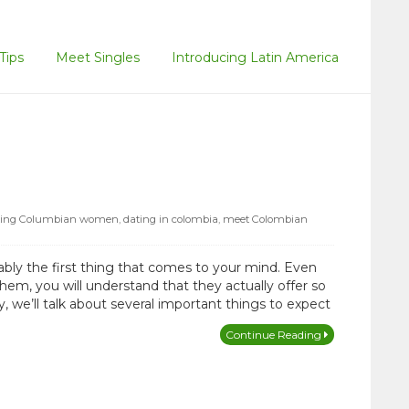
Tips
Meet Singles
Introducing Latin America
ting Columbian women
,
dating in colombia
,
meet Colombian
bly the first thing that comes to your mind. Even
m, you will understand that they actually offer so
 we’ll talk about several important things to expect
Continue Reading