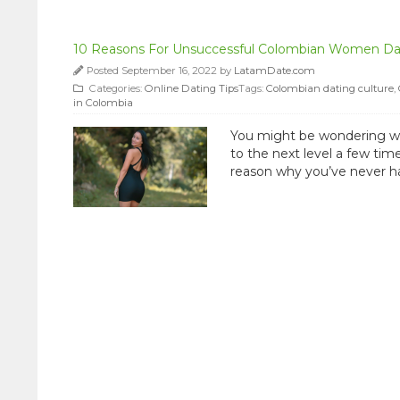
10 Reasons For Unsuccessful Colombian Women Da
Posted September 16, 2022 by
LatamDate.com
Categories:
Online Dating Tips
Tags:
Colombian dating culture
,
in Colombia
You might be wondering wh
to the next level a few tim
reason why you’ve never had