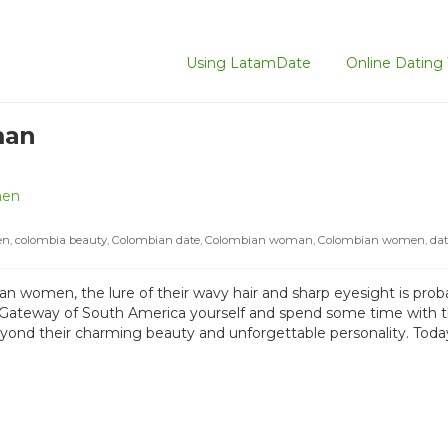
Using LatamDate
Online Dating 
man
men
en
,
colombia beauty
,
Colombian date
,
Colombian woman
,
Colombian women
,
da
 women, the lure of their wavy hair and sharp eyesight is proba
ateway of South America yourself and spend some time with the
yond their charming beauty and unforgettable personality. Today,