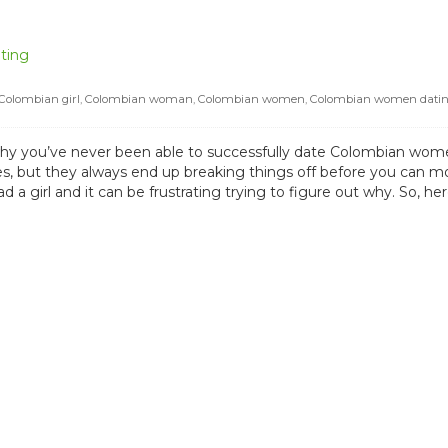
ting
Colombian girl
,
Colombian woman
,
Colombian women
,
Colombian women dati
y you’ve never been able to successfully date Colombian wome
es, but they always end up breaking things off before you can mo
 a girl and it can be frustrating trying to figure out why. So, h