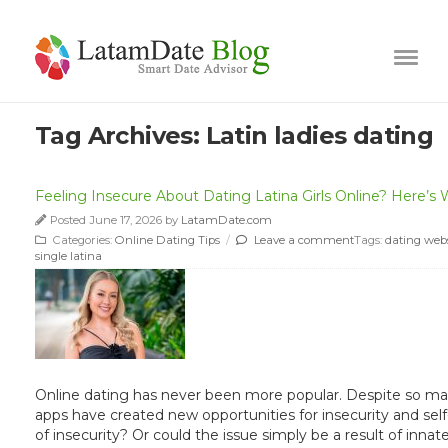
Tag Archives:
Latin ladies dating
Feeling Insecure About Dating Latina Girls Online? Here’
Posted June 17, 2026 by
LatamDate.com
Categories:
Online Dating Tips
/
Leave a comment
Tags:
dating webs
single latina
Online dating has never been more popular. Despite so man
apps have created new opportunities for insecurity and sel
of insecurity? Or could the issue simply be a result of i