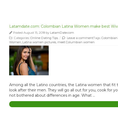
Latamdate.com: Colombian Latina Women make best Wiv
Posted August 15, 2018 by
LatamDate.com
Categories:
Online Dating Tips
/
Leave a comment
Tags:
Colombia
Women
,
Latina women pictures
,
meet Columbian women
Among all the Latino countries, the Latina women that fit 
look after their men. They will go all out for you, cook for
not bothered about differences in age. What …