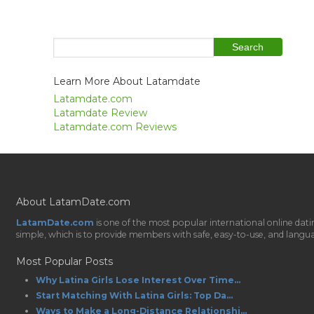
Learn More About Latamdate
Latamdate.com
Latamdate Review
Latamdate.com Reviews
About LatamDate.com
LatamDate.com
is one of the most popular international online da
simple, which is to provide members with safe, easy-to-use, and language-
Most Popular Posts
Why Latina Girls Lose Interest Over Time...
Start Matching With Latina Girls: Top Da...
Ways to Make a Long-Distance Relationshi...