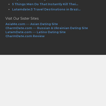
5 Things Men Do That Instantly Kill Thei...
Latamdate:3 Travel Destinations in Brazi...
Visit Our Sister Sites
AsiaMe.com --- Asian Dating Site
CharmDate.com --- Russian & Ukrainian Dating Site
LatamDate.com --- Latino Dating Site
CharmDate.com Review