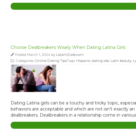
Choose Dealbreakers Wisely When Dating Latina Girls
Posted March 1, 2024 by
LatamDate.com
Categories:
Online Dating Tips
Tags:
Hispanic dating site
,
Latin beauty
,
L
Dating Latina girls can be a touchy and tricky topic, especi
behaviors are acceptable and which are not isn’t exactly an
dealbreakers. Dealbreakers in a relationship come in vario