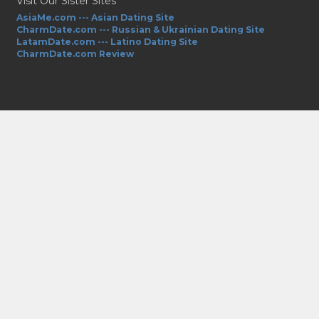
Visit Our Sister Sites
AsiaMe.com --- Asian Dating Site
CharmDate.com --- Russian & Ukrainian Dating Site
LatamDate.com --- Latino Dating Site
CharmDate.com Review