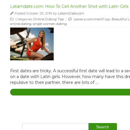
Latamdate.com: How To Get Another Shot with Latin Girls
Posted October 29, 2019 by
LatamDate.com
Categories:
Online Dating Tips
/
Leave a comment
Tags:
Beautiful La
online dating
,
single women dating
First dates are tricky. A successful first date will lead to a 
on a date with Latin girls. However, how many have this 
repulsive to their partner, there are lots of …