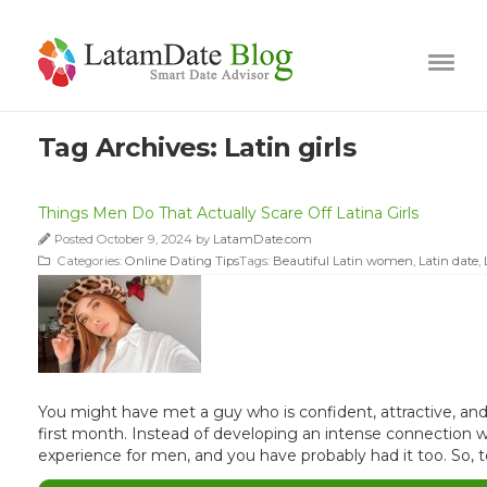
Tag Archives:
Latin girls
Things Men Do That Actually Scare Off Latina Girls
Posted October 9, 2024 by
LatamDate.com
Categories:
Online Dating Tips
Tags:
Beautiful Latin women
,
Latin date
,
You might have met a guy who is confident, attractive, and 
first month. Instead of developing an intense connection
experience for men, and you have probably had it too. So, t