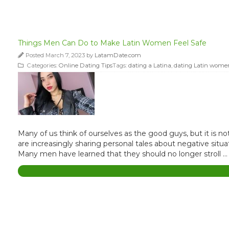
Things Men Can Do to Make Latin Women Feel Safe
Posted March 7, 2023 by
LatamDate.com
Categories:
Online Dating Tips
Tags:
dating a Latina
,
dating Latin wome
Many of us think of ourselves as the good guys, but it is 
are increasingly sharing personal tales about negative situ
Many men have learned that they should no longer stroll …