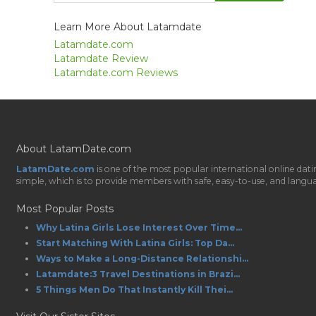
Learn More About Latamdate
Latamdate.com
Latamdate Review
Latamdate.com Reviews
About LatamDate.com
LatamDate.com
is one of the most popular international online da
simple, which is to provide members with safe, easy-to-use, and language-
Most Popular Posts
Why Latina Girls Lose Interest Over Time...
Start Matching With Latina Girls: Top Da...
Ways to Make a Long-Distance Relationshi...
Latamdate:3 Travel Destinations in Brazi...
5 Things Men Do That Instantly Kill Thei...