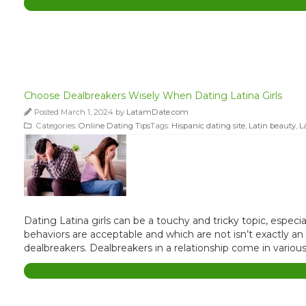
Choose Dealbreakers Wisely When Dating Latina Girls
Posted March 1, 2024 by
LatamDate.com
Categories:
Online Dating Tips
Tags:
Hispanic dating site
,
Latin beauty
,
L
Dating Latina girls can be a touchy and tricky topic, especi
behaviors are acceptable and which are not isn’t exactly an
dealbreakers. Dealbreakers in a relationship come in vario