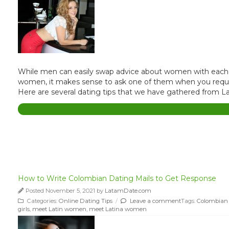
While men can easily swap advice about women with each ot
women, it makes sense to ask one of them when you require 
Here are several dating tips that we have gathered from La
How to Write Colombian Dating Mails to Get Response
Posted November 5, 2021 by
LatamDate.com
Categories:
Online Dating Tips
/
Leave a comment
Tags:
Colombian 
girls
,
meet Latin women
,
meet Latina women