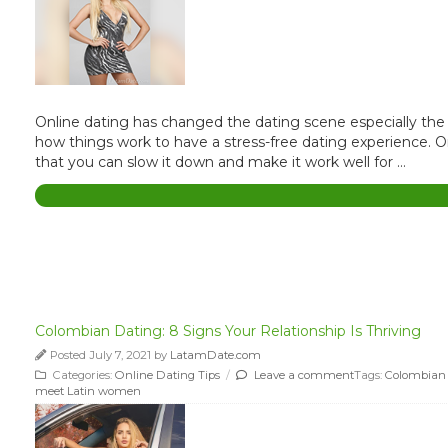
Online dating has changed the dating scene especially the
how things work to have a stress-free dating experience. On
that you can slow it down and make it work well for …
Colombian Dating: 8 Signs Your Relationship Is Thriving
Posted July 7, 2021 by
LatamDate.com
Categories:
Online Dating Tips
/
Leave a comment
Tags:
Colombian 
meet Latin women