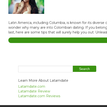
Latin America, including Columbia, is known for its diverse
wonder why many are into Colombian dating. If you belong to 
last, here are some tips that will surely help you out: Unleas
Learn More About Latamdate
Latamdate.com
Latamdate Review
Latamdate.com Reviews