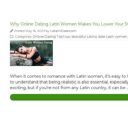
Why Online Dating Latin Women Makes You Lower Your S
Posted May 16, 2023 by
LatamDate.com
Categories:
Online Dating Tips
Tags:
beautiful Latina
,
date Latin women
When it comes to romance with Latin women, it’s easy to fall
to understand that being realistic is also essential, espe
exciting, but if you’re not from any Latin country, it can be 