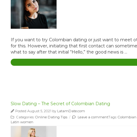
If you want to try Colombian dating or just want to meet ot
for this. However, initiating that first contact can someti
what to say after that initial “Hello,” the good news is …
Slow Dating – The Secret of Colombian Dating
Posted August 5, 2021 by
LatamDate.com
Categories:
Online Dating Tips
/
Leave a comment
Tags:
Colombian 
Latin women