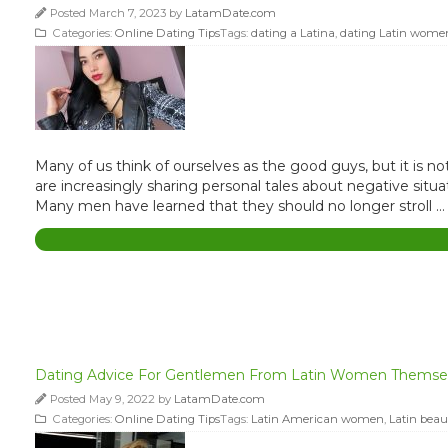
Posted March 7, 2023 by
LatamDate.com
Categories:
Online Dating Tips
Tags:
dating a Latina
,
dating Latin wome
Many of us think of ourselves as the good guys, but it is 
are increasingly sharing personal tales about negative situ
Many men have learned that they should no longer stroll …
Dating Advice For Gentlemen From Latin Women Themse
Posted May 9, 2022 by
LatamDate.com
Categories:
Online Dating Tips
Tags:
Latin American women
,
Latin beau