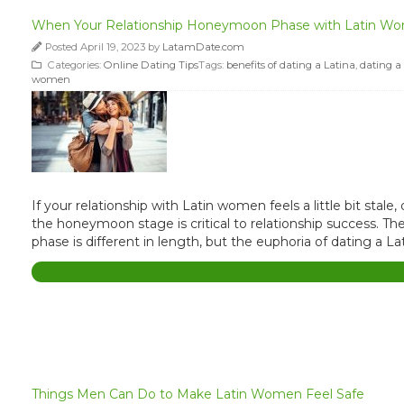
When Your Relationship Honeymoon Phase with Latin Wo
Posted April 19, 2023 by
LatamDate.com
Categories:
Online Dating Tips
Tags:
benefits of dating a Latina
,
dating a
women
If your relationship with Latin women feels a little bit s
the honeymoon stage is critical to relationship success. T
phase is different in length, but the euphoria of dating a 
Things Men Can Do to Make Latin Women Feel Safe