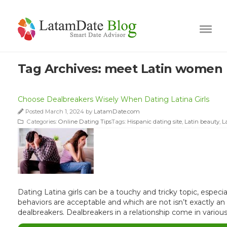
Tag Archives:
meet Latin women
Choose Dealbreakers Wisely When Dating Latina Girls
Posted March 1, 2024 by
LatamDate.com
Categories:
Online Dating Tips
Tags:
Hispanic dating site
,
Latin beauty
,
L
Dating Latina girls can be a touchy and tricky topic, especi
behaviors are acceptable and which are not isn’t exactly an
dealbreakers. Dealbreakers in a relationship come in vario