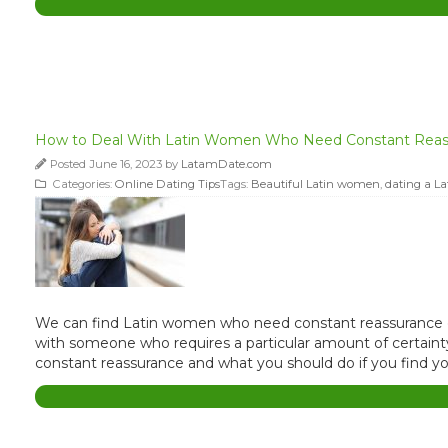
How to Deal With Latin Women Who Need Constant Reas
Posted June 16, 2023 by
LatamDate.com
Categories:
Online Dating Tips
Tags:
Beautiful Latin women
,
dating a La
We can find Latin women who need constant reassurance 
with someone who requires a particular amount of certainty 
constant reassurance and what you should do if you find your