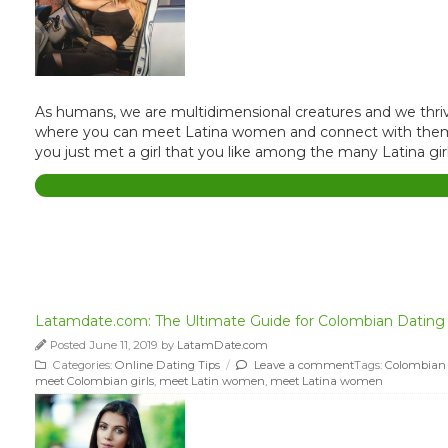
As humans, we are multidimensional creatures and we thriv
where you can meet Latina women and connect with them. Irr
you just met a girl that you like among the many Latina g
Latamdate.com: The Ultimate Guide for Colombian Dating
Posted June 11, 2019 by
LatamDate.com
Categories:
Online Dating Tips
/
Leave a comment
Tags:
Colombian 
meet Colombian girls
,
meet Latin women
,
meet Latina women