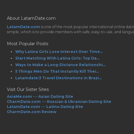
About LatamDate.com
LatamDate.com
is one of the most popular international online da
simple, which is to provide members with safe, easy-to-use, and language-
Most Popular Posts
Why Latina Girls Lose Interest Over Time...
Start Matching With Latina Girls: Top Da...
Ways to Make a Long-Distance Relationshi...
5 Things Men Do That Instantly Kill Thei...
Latamdate:3 Travel Destinations in Brazi...
Visit Our Sister Sites
AsiaMe.com --- Asian Dating Site
CharmDate.com --- Russian & Ukrainian Dating Site
LatamDate.com --- Latino Dating Site
CharmDate.com Review